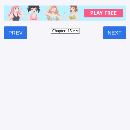
PREV
NEXT