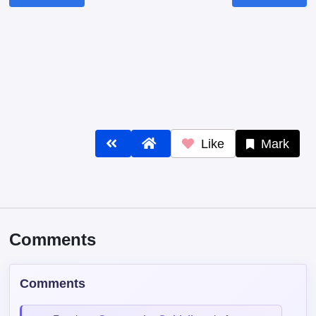
Like
Mark
Comments
Comments