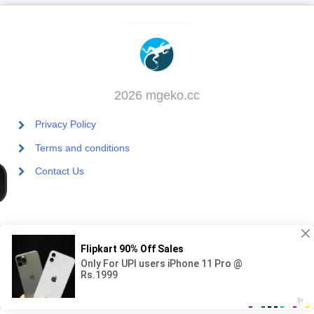
2026 mgeko.cc
Privacy Policy
Terms and conditions
Contact Us