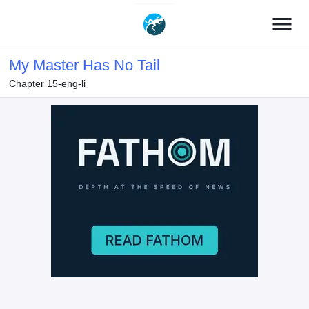
menu
My Master Has No Tail
Chapter 15-eng-li