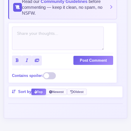
Read our
Community Guidelines
before
commenting — keep it clean, no spam, no
NSFW.
Post Comment
Contains spoiler:
Sort by
Top
Newest
Oldest