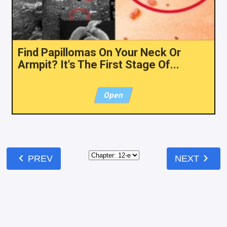
Find Papillomas On Your Neck Or
Armpit? It's The First Stage Of...
Open
chevron_left
chevron_right
PREV
NEXT