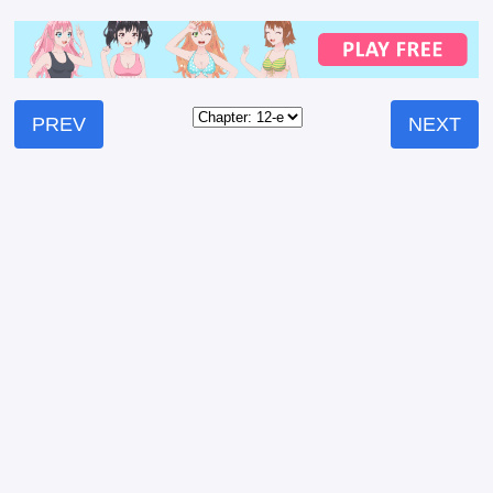
PREV
NEXT