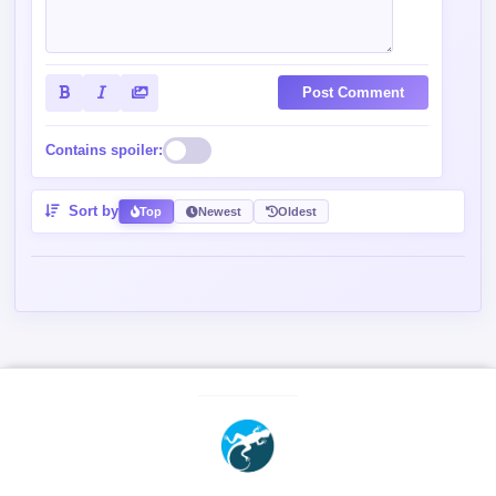
Post Comment
Contains spoiler:
Sort by
Top
Newest
Oldest