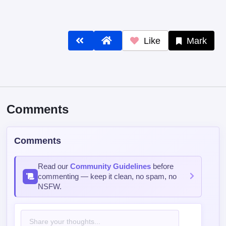
Like
Mark
Comments
Comments
Read our
Community Guidelines
before
commenting — keep it clean, no spam, no
NSFW.