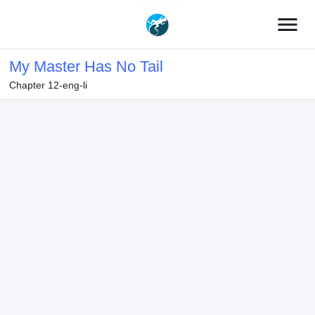
menu
My Master Has No Tail
Chapter 12-eng-li