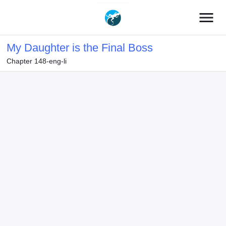
menu
My Daughter is the Final Boss
Chapter 148-eng-li