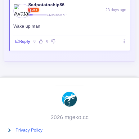
Sadpotatochip86
23 days ago
ELITE
7428/15000 XP
Wake up man
Reply
0
0
2026 mgeko.cc
Privacy Policy