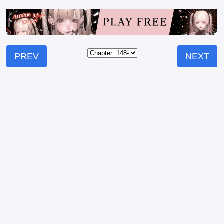
PREV
NEXT