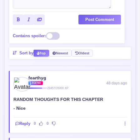
Post Comment
Contains spoiler:
Sort by
Top
Newest
Oldest
fearthyg
48 days ago
LEGEND
29457/35000 XP
RANDOM THOUGHTS FOR THIS CHAPTER
- Nice
Reply
0
0