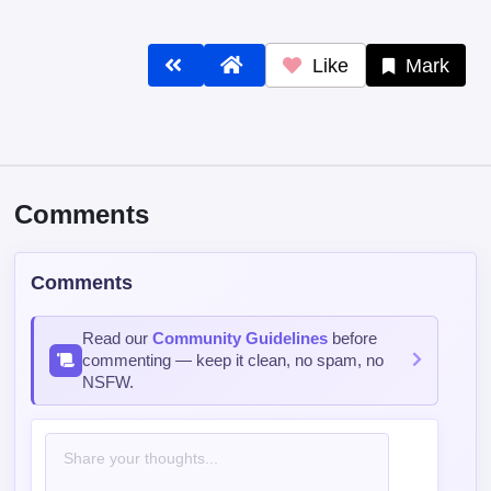
Like
Mark
Comments
Comments
Read our
Community Guidelines
before
commenting — keep it clean, no spam, no
NSFW.