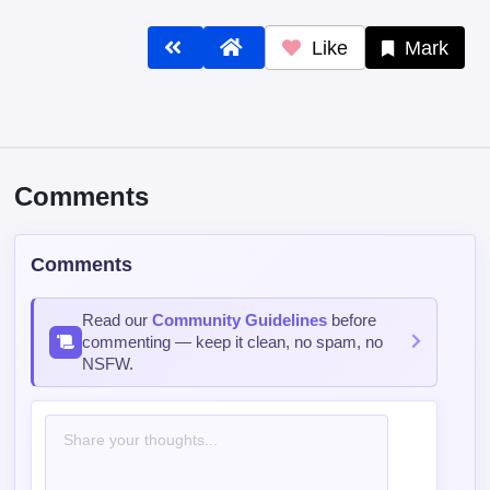
Like
Mark
Comments
Comments
Read our
Community Guidelines
before
commenting — keep it clean, no spam, no
NSFW.