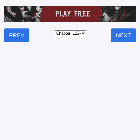
PREV
NEXT