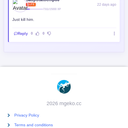
22 days ago
ELITE
7311/15000 XP
Just kill him.
Reply
0
0
2026 mgeko.cc
Privacy Policy
Terms and conditions