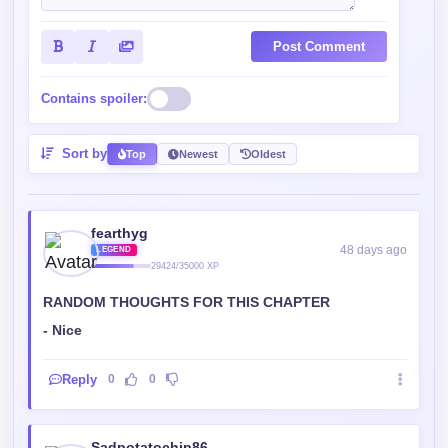
Post Comment
Contains spoiler:
Sort by
Top
Newest
Oldest
fearthyg
48 days ago
LEGEND
29424/35000 XP
RANDOM THOUGHTS FOR THIS CHAPTER
- Nice
Reply
0
0
Sadpotatochip86