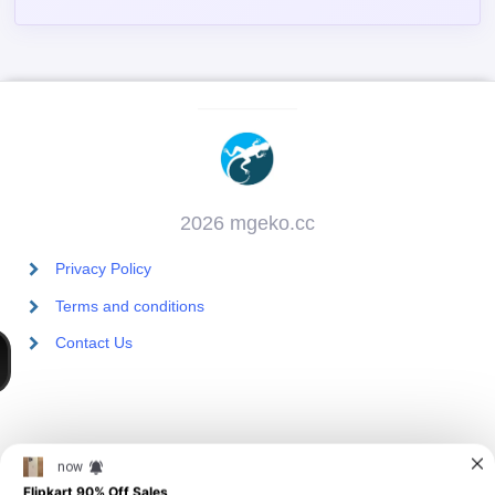
2026 mgeko.cc
Privacy Policy
Terms and conditions
Contact Us