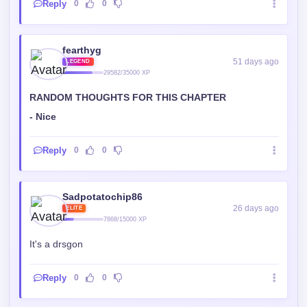
Reply
0
0
fearthyg
51 days ago
LEGEND
29582/35000 XP
RANDOM THOUGHTS FOR THIS CHAPTER
- Nice
Reply
0
0
Sadpotatochip86
26 days ago
ELITE
7868/15000 XP
It's a drsgon
Reply
0
0