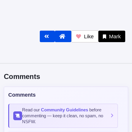
Like
Mark
Comments
Comments
Read our
Community Guidelines
before
commenting — keep it clean, no spam, no
NSFW.