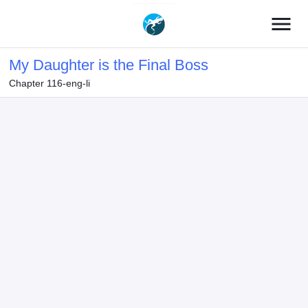
menu
My Daughter is the Final Boss
Chapter 116-eng-li