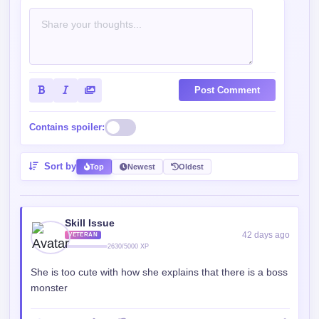
Post Comment
Contains spoiler:
Sort by
Top
Newest
Oldest
Skill Issue
42 days ago
VETERAN
2630/5000 XP
She is too cute with how she explains that there is a boss
monster