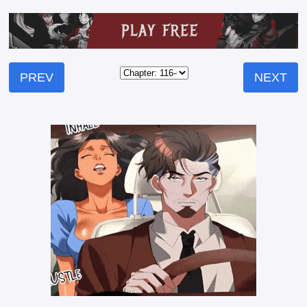
PREV
NEXT