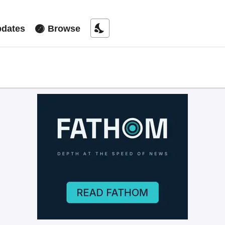
nights_stay
dates
Browse