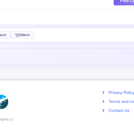
Post C
est
Oldest
Privacy Polic
Terms and co
Contact Us
mgeko.cc