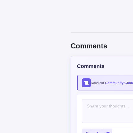
Comments
Comments
Read our
Community Guide