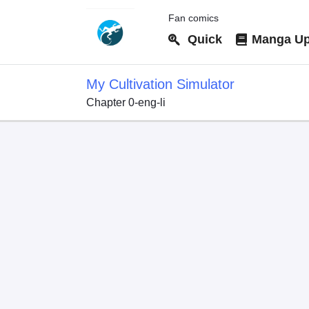
Fan comics
Quick
Manga Up
My Cultivation Simulator
Chapter 0-eng-li