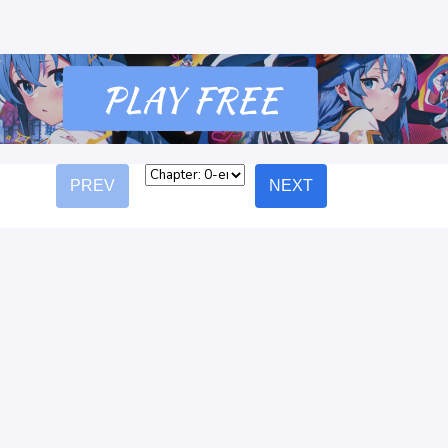
PREV
NEXT