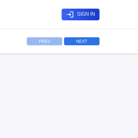
login
SIGN IN
PREV
NEXT