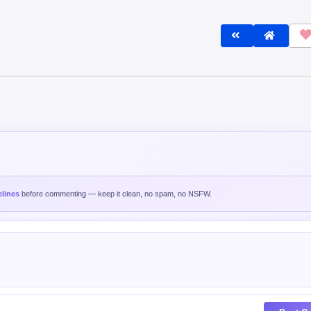
lines
before commenting — keep it clean, no spam, no NSFW.