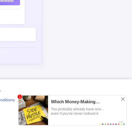
omment
y
nditions