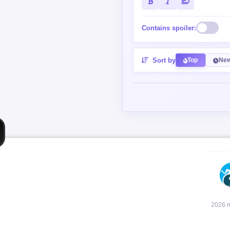
Contains spoiler:
Sort by
Top
New
2026 