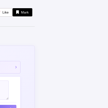
Like
Mark