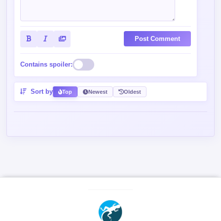
Post Comment
Contains spoiler:
Sort by
Top
Newest
Oldest