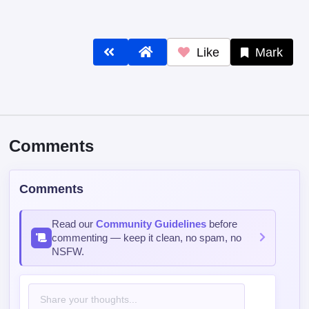
Like
Mark
Comments
Comments
Read our
Community Guidelines
before
commenting — keep it clean, no spam, no
NSFW.