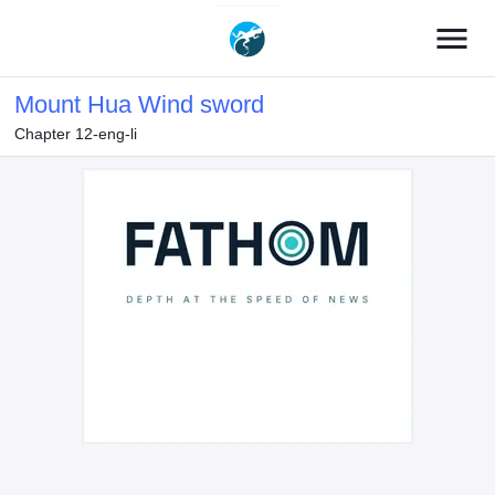
menu
Mount Hua Wind sword
Chapter 12-eng-li