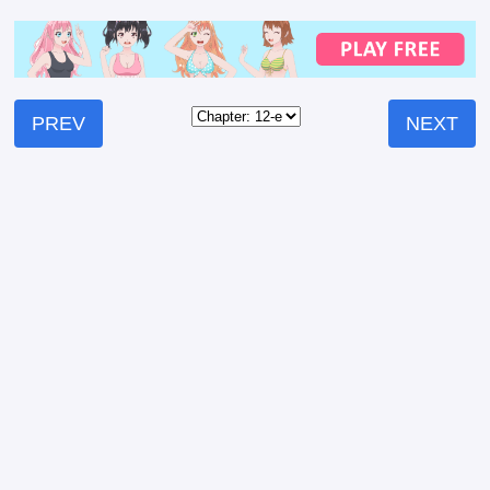
PREV
NEXT