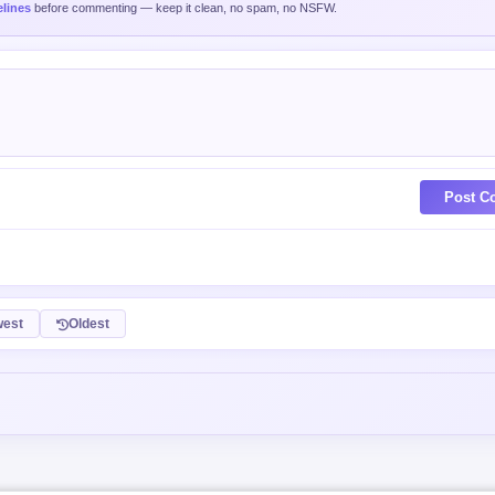
lines
before commenting — keep it clean, no spam, no NSFW.
Post C
est
Oldest