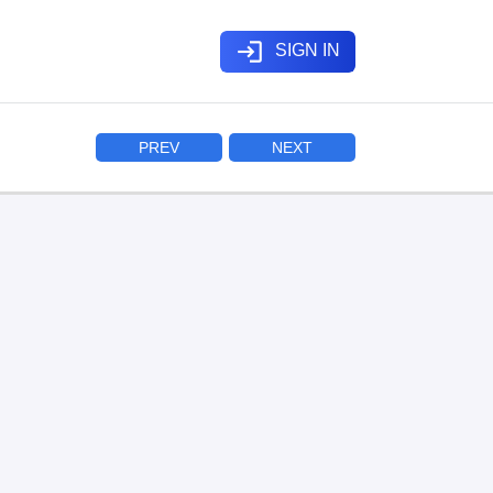
login
SIGN IN
PREV
NEXT