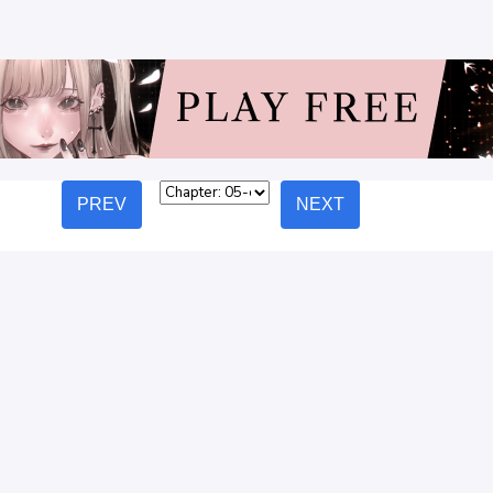
PREV
NEXT