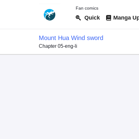
Fan comics
Quick
Manga Up
Mount Hua Wind sword
Chapter 05-eng-li