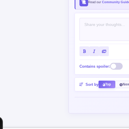
Read our
Community Guide
Contains spoiler:
Sort by
Top
New