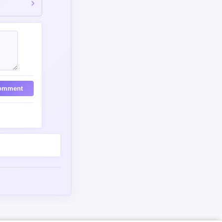
omment