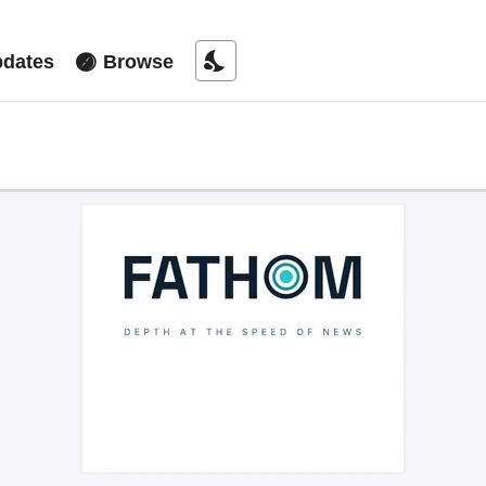
nights_stay
dates
Browse