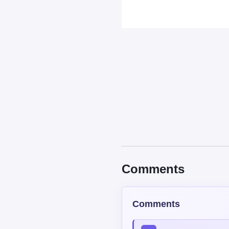
Comments
Comments