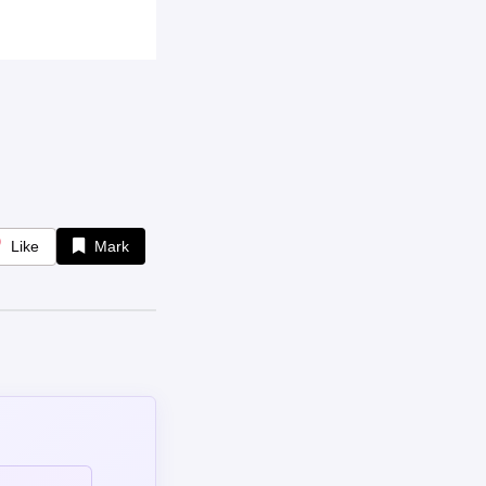
Like
Mark