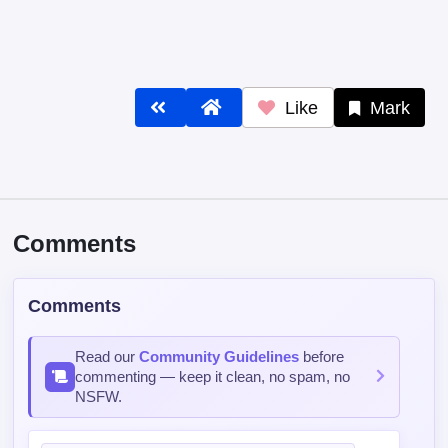
Like
Mark
Comments
Comments
Read our
Community Guidelines
before
commenting — keep it clean, no spam, no
NSFW.