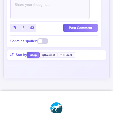
Post Comment
Contains spoiler:
Sort by
Top
Newest
Oldest