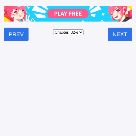
PREV
NEXT