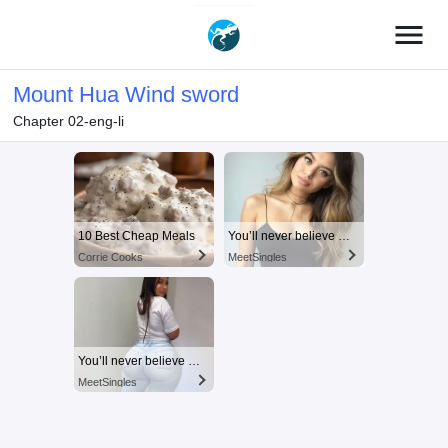
menu
Mount Hua Wind sword
Chapter 02-eng-li
10 Best Cheap Meals
You’ll never believe why I moved to… Columbus
Corrie Cooks
MeetSingles
You’ll never believe why I moved to… Columbus
MeetSingles