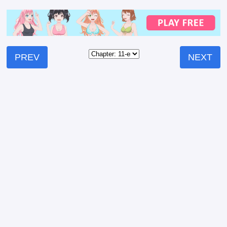
PREV
NEXT