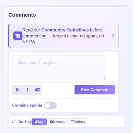
Comments
Read our
Community Guidelines
before
commenting — keep it clean, no spam, no
NSFW.
Post Comment
Contains spoiler:
Sort by
Top
Newest
Oldest