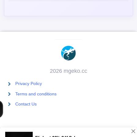
2026 mgeko.cc
Privacy Policy
Terms and conditions
Contact Us