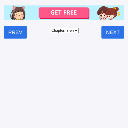
PREV
NEXT