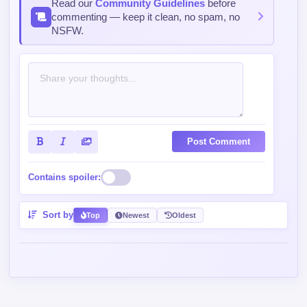
Post Comment
Contains spoiler:
Sort by
Top
Newest
Oldest