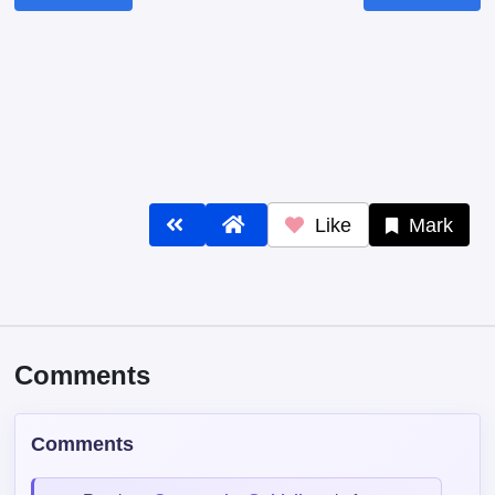
Like
Mark
Comments
Comments
Read our
Community Guidelines
before
commenting — keep it clean, no spam, no
NSFW.