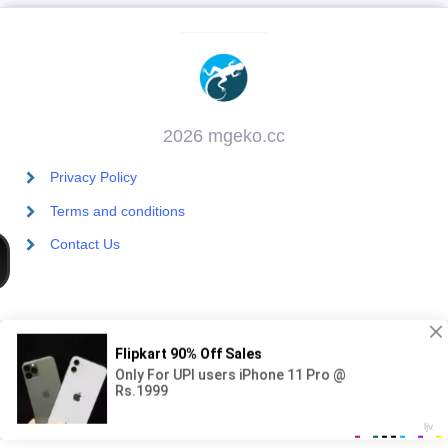
2026 mgeko.cc
Privacy Policy
Terms and conditions
Contact Us