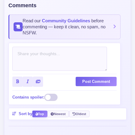
Comments
Read our
Community Guidelines
before
commenting — keep it clean, no spam, no
NSFW.
Post Comment
Contains spoiler:
Sort by
Top
Newest
Oldest