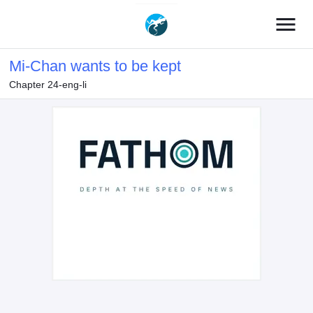
menu
Mi-Chan wants to be kept
Chapter 24-eng-li