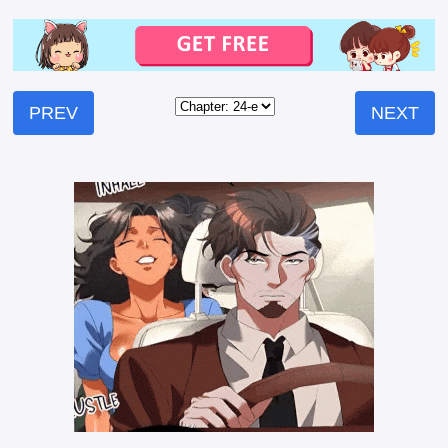
PREV
NEXT