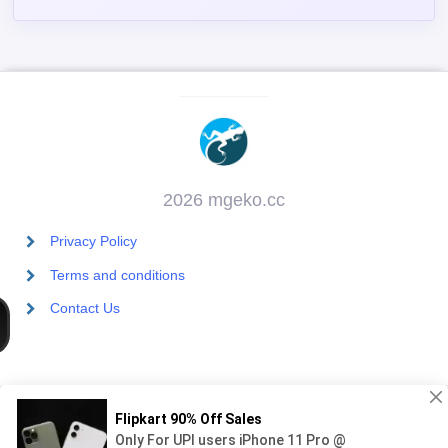
2026 mgeko.cc
Privacy Policy
Terms and conditions
Contact Us