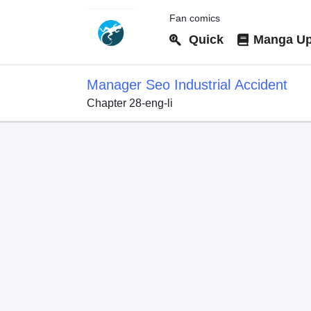
Fan comics
Quick
Manga Up
Manager Seo Industrial Accident
Chapter 28-eng-li