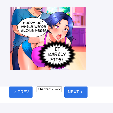
chevron_left
chevron_right
PREV
NEXT