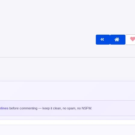
lines
before commenting — keep it clean, no spam, no NSFW.