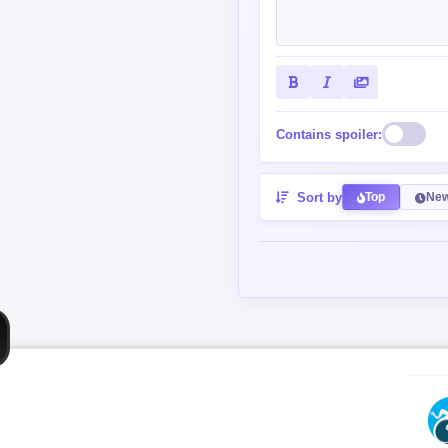
Contains spoiler:
Sort by
Top
New