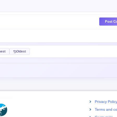
Post C
est
Oldest
Privacy Polic
Terms and co