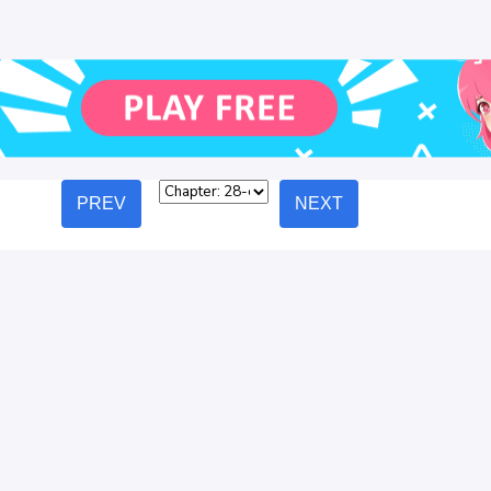
PREV
NEXT