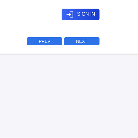
login
SIGN IN
PREV
NEXT