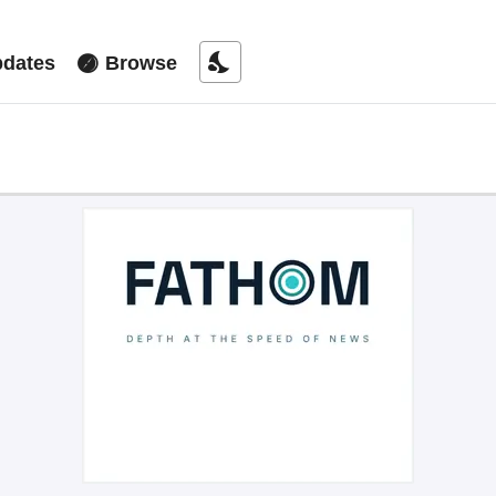
nights_stay
dates
Browse