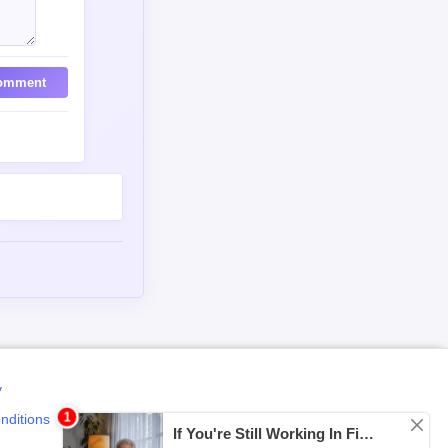
omment
y
nditions