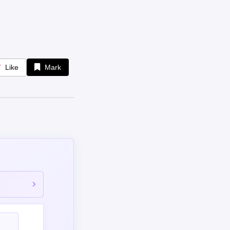
Like
Mark