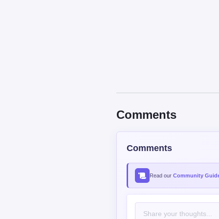
Comments
Comments
Read our
Community Guide