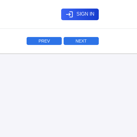
login
SIGN IN
PREV
NEXT