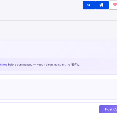
lines
before commenting — keep it clean, no spam, no NSFW.
Post C