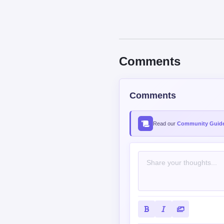
Comments
Comments
Read our
Community Guide