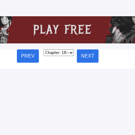
PREV
NEXT