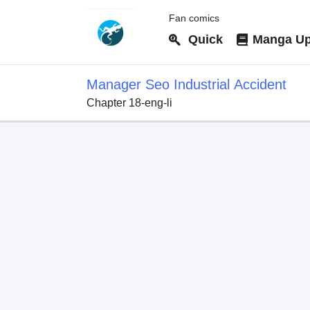
Fan comics
Quick
Manga Up
Manager Seo Industrial Accident
Chapter 18-eng-li