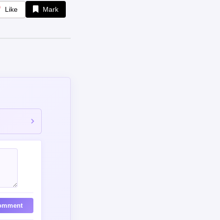
Like
Mark
omment