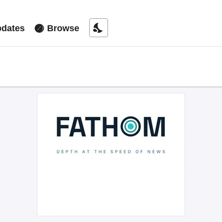
nights_stay
dates
Browse