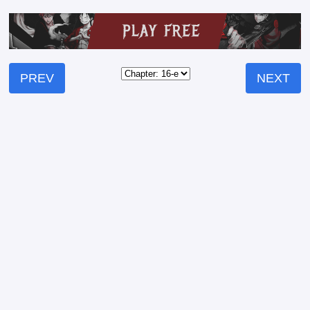
PREV
NEXT