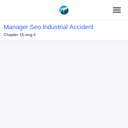
menu
Manager Seo Industrial Accident
Chapter 16-eng-li