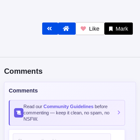
Like
Mark
Comments
Comments
Read our
Community Guidelines
before
commenting — keep it clean, no spam, no
NSFW.