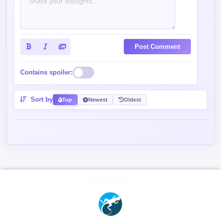
Post Comment
Contains spoiler:
Sort by
Top
Newest
Oldest