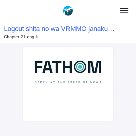
menu
Logout shita no wa VRMMO janaku
Chapter 21-eng-li
Honmono no Isekai deshita – Genjitsu
ni Modotte mo Status ga Kowareteiru
Ken