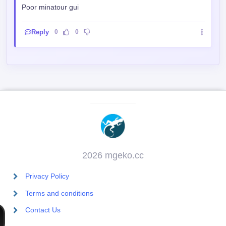
2026 mgeko.cc
Privacy Policy
Terms and conditions
Contact Us