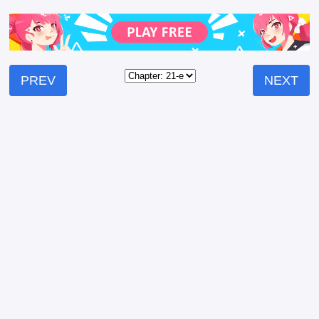
PREV
NEXT