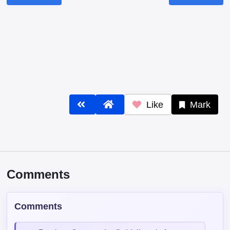
Like
Mark
Comments
Comments
Read our
Community Guidelines
before
commenting — keep it clean, no spam, no
NSFW.