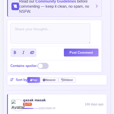
Post Comment
Contains spoiler:
Sort by
Top
Newest
Oldest
gasak masak
166 days ago
ELITE
11652/15000 XP
Poor minatour gui
Reply
0
0