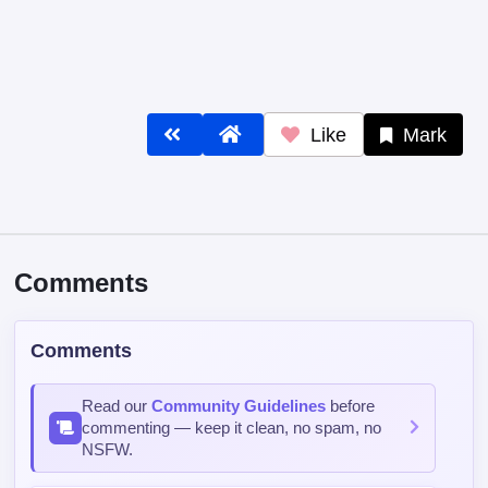
Like
Mark
Comments
Comments
Read our
Community Guidelines
before
commenting — keep it clean, no spam, no
NSFW.