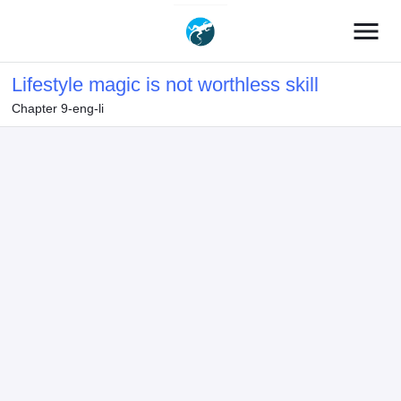
menu
Lifestyle magic is not worthless skill
Chapter 9-eng-li