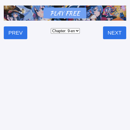
PREV
NEXT