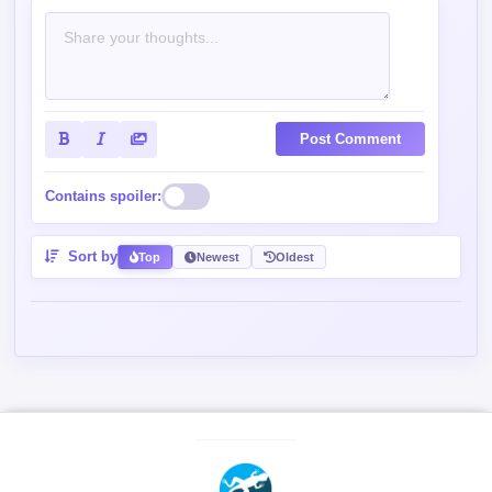
Post Comment
Contains spoiler:
Sort by
Top
Newest
Oldest