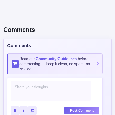
Comments
Comments
Read our
Community Guidelines
before
commenting — keep it clean, no spam, no
NSFW.
Post Comment