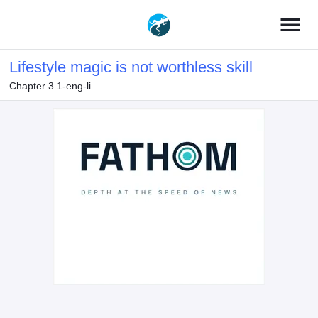
menu
Lifestyle magic is not worthless skill
Chapter 3.1-eng-li