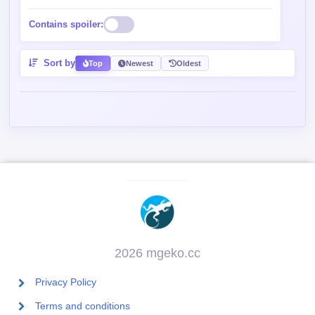
Contains spoiler:
Sort by
Top
Newest
Oldest
2026 mgeko.cc
Privacy Policy
Terms and conditions