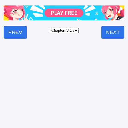
PREV
NEXT