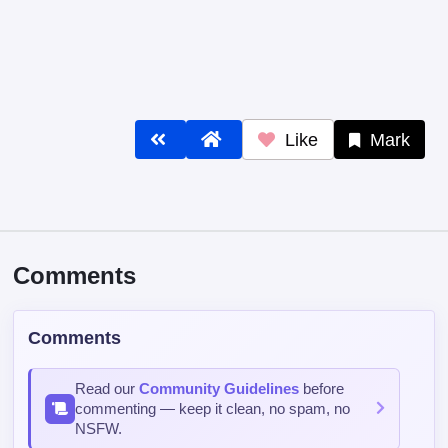
Like
Mark
Comments
Comments
Read our
Community Guidelines
before
commenting — keep it clean, no spam, no
NSFW.