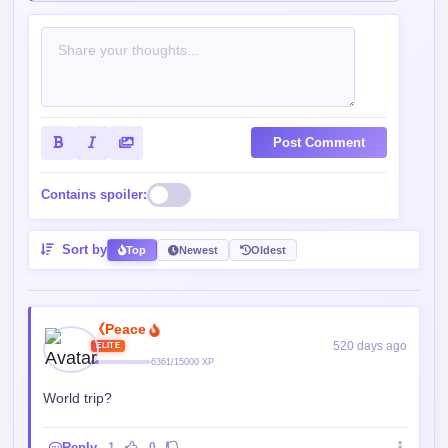
Post Comment
Contains spoiler:
Sort by
Top
Newest
Oldest
《Peace
520 days ago
ELITE
6361/15000 XP
World trip?
Reply
1
0