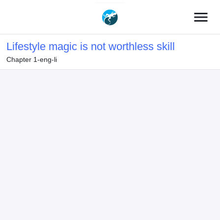
menu
Lifestyle magic is not worthless skill
Chapter 1-eng-li