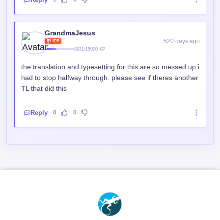
GrandmaJesus
520 days ago
ELITE
8931/15000 XP
the translation and typesetting for this are so messed up i
had to stop halfway through. please see if theres another
TL that did this
Reply
0
0