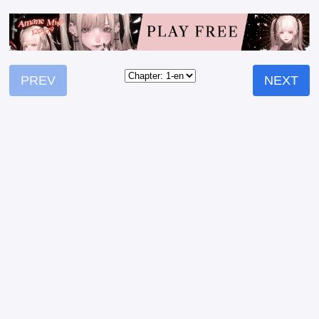
PREV
NEXT