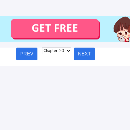
PREV
NEXT