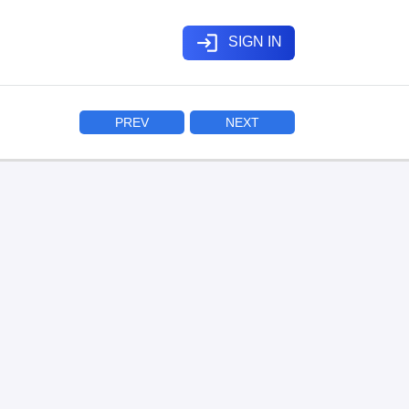
login
SIGN IN
PREV
NEXT