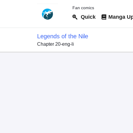
Fan comics
Quick
Manga Up
Legends of the Nile
Chapter 20-eng-li