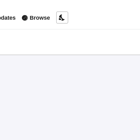
nights_stay
dates
Browse