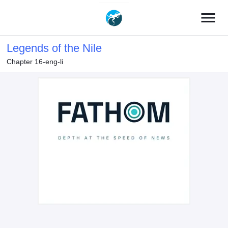
menu
Legends of the Nile
Chapter 16-eng-li