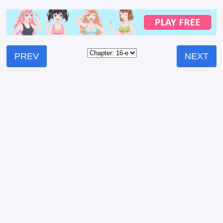
PREV
NEXT