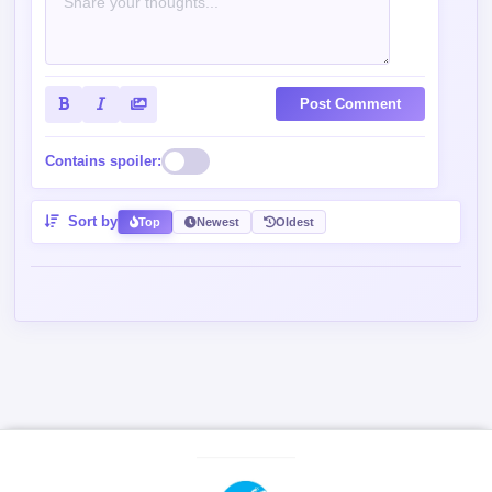
Contains spoiler:
Sort by
Top
Newest
Oldest