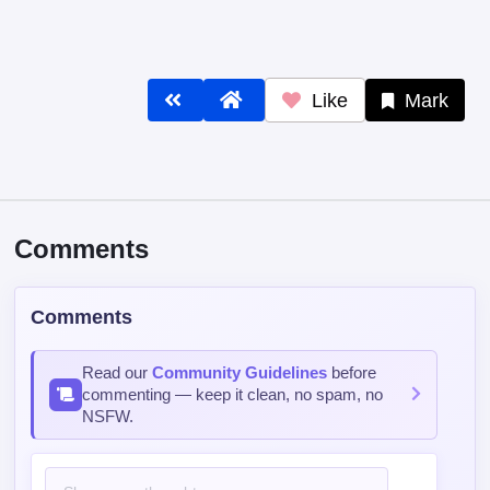
Comments
Comments
Read our
Community Guidelines
before
commenting — keep it clean, no spam, no
NSFW.
Post Comment