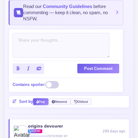
Read our
Community Guidelines
before
commenting — keep it clean, no spam, no
NSFW.
Post Comment
Contains spoiler:
Sort by
Top
Newest
Oldest
origins devourer
299 days ago
LEGEND
15579/35000 XP