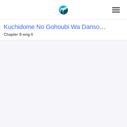
menu
Kuchidome No Gohoubi Wa Dansou
Chapter 8-eng-li
Otome To Icha Ero Desu!