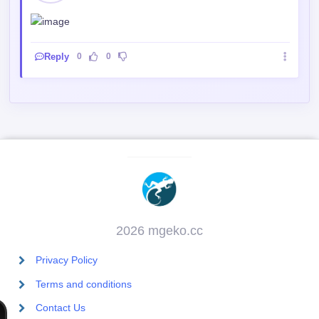
Reply
0
0
2026 mgeko.cc
Privacy Policy
Terms and conditions
Contact Us