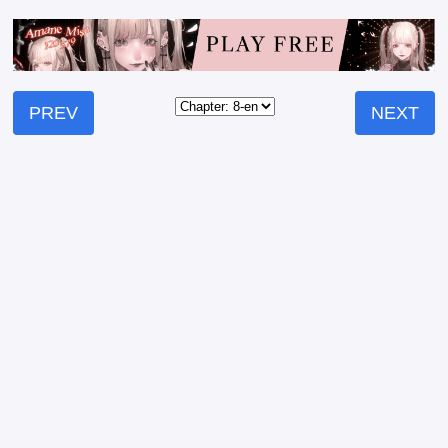
PREV
NEXT