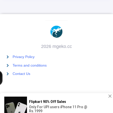
2026 mgeko.cc
Privacy Policy
Terms and conditions
Contact Us