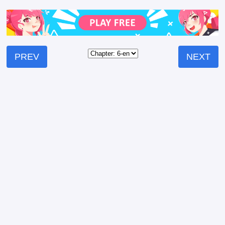
PREV
NEXT