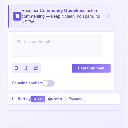
Read our
Community Guidelines
before
commenting — keep it clean, no spam, no
NSFW.
Post Comment
Contains spoiler:
Sort by
Top
Newest
Oldest