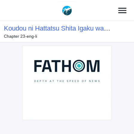
menu
Koudou ni Hattatsu Shita Igaku wa
Chapter 23-eng-li
Mahou to Kubetsu ga Tsukanai