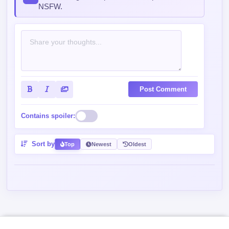
NSFW.
Post Comment
Contains spoiler:
Sort by
Top
Newest
Oldest