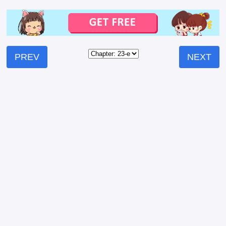
PREV
NEXT