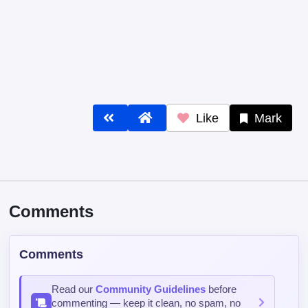
Like
Mark
Comments
Comments
Read our
Community Guidelines
before
commenting — keep it clean, no spam, no