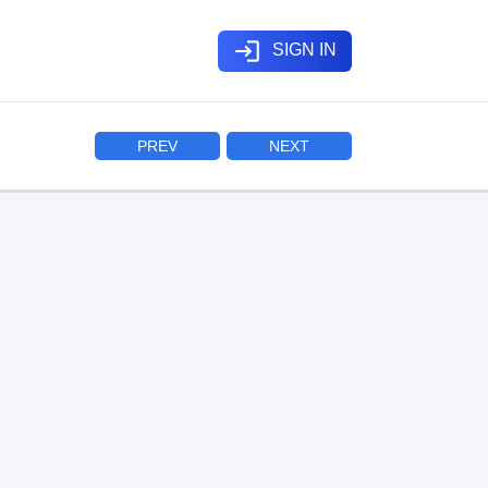
login
SIGN IN
PREV
NEXT