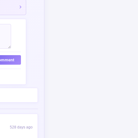
302 days ago
ist with humanity
260 days ago