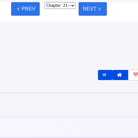
est
Oldest
AK!
P
lly so simple, get healing magic only for humans and modern medicine 
 war. But no... Those people, the human, there will be that one person