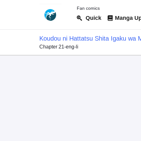
Fan comics
Quick
Manga Up
Koudou ni Hattatsu Shita Igaku wa 
Chapter 21-eng-li