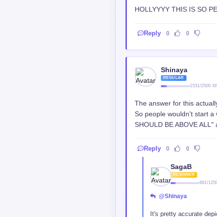
thumbhead
VETERAN
3655/5000 X
I still don't understand, w
Reply
0
0
kanpeki_gho
LEGEND
15842/3
@thumbhead
They have the same obj
practice , arcbishop thr
I don't know how they wil
Reply
1
0