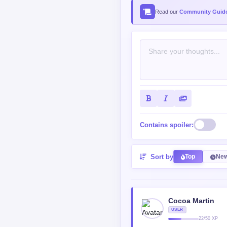
SHOULD BE ABOVE ALL" a
Reply
0
0
SagaB
BEGINNER
681/125
@Shinaya
It's pretty accurate de
will you be willing to s
Reply
0
0
bloodfrost44
ROOKIE
102/550
@SagaB
a cat maybe
Reply
0
0