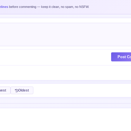
nd yada yad
0 XP
piction no? Imagine if chicken suddenly become intelligent and wanna live coex
tand equally with a chicken?
 XP