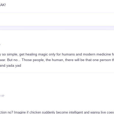
P
ill MC be hostile towards the church people? They really hate humans
ul
5000 XP
ective, the holy arcbishop and MC, but. MC through basic modern medical le
ough building foundation Arch structure and faith.
l clash in the future..