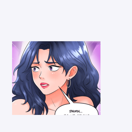
lines
before commenting — keep it clean, no spam, no NSFW.
Post C