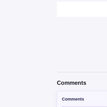
Sort by
Top
New
Cocoa Martin
USER
22/50 XP
HOLLYYYY THIS IS SO PE
Reply
0
0
Shinaya
REGULAR
1531/2500 X
The answer for this actua
So people wouldn't start a