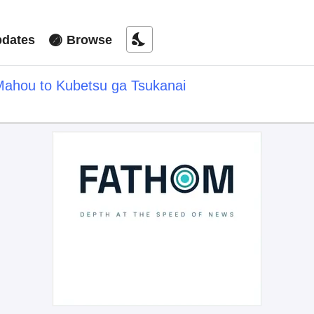
nights_stay
dates
Browse
Mahou to Kubetsu ga Tsukanai