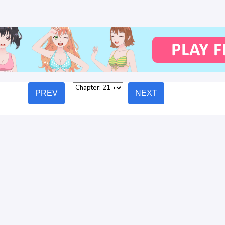
PREV
NEXT