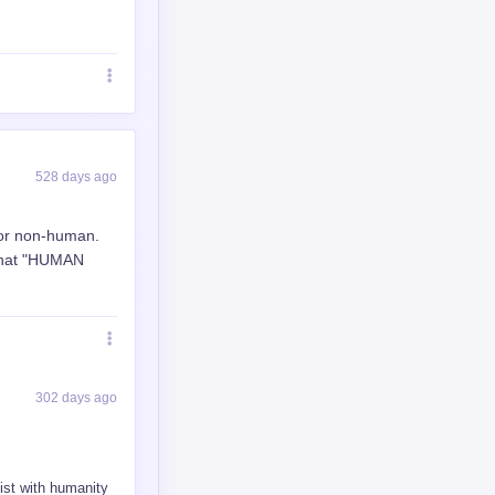
425 days ago
140 days ago
arning and