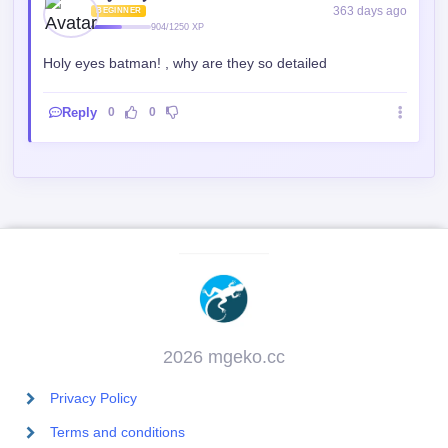
2026 mgeko.cc
Privacy Policy
Terms and conditions