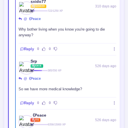
More like ability to see through future cliche plot.
Reply
0
0
Shinaya
526 days ago
REGULAR
1529/2500 XP
@《Peace
Have you not heard the word entertainment??? It's
basically the same as why did you still scrolling down your
phone watching people dancing through the same music
over and over if you know exactly the dance move or the
music?
Reply
1
0
𝑫𝒓𝒊𝒇𝒕𝒆𝒅𝑾𝒚𝒗𝒓𝒏
363 days ago
BEGINNER
904/1250 XP