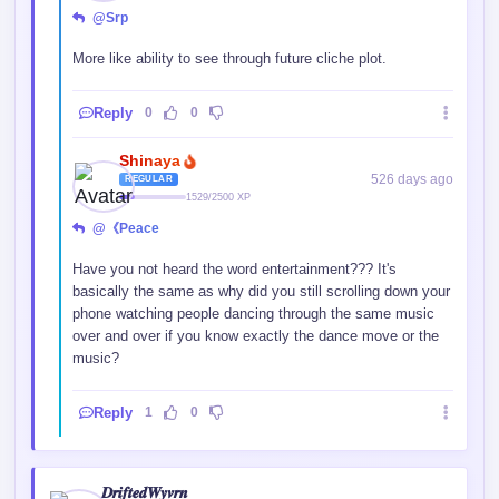
Holy eyes batman! , why are they so detailed
Reply
0
0