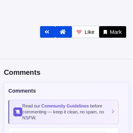
Post Comment
Contains spoiler:
Sort by
Top
Newest
Oldest
《Peace
526 days ago
ELITE
6356/15000 XP
Why bother with writting when reader can predict plot?
Reply
0
1
sxido77
310 days ago
BEGINNER