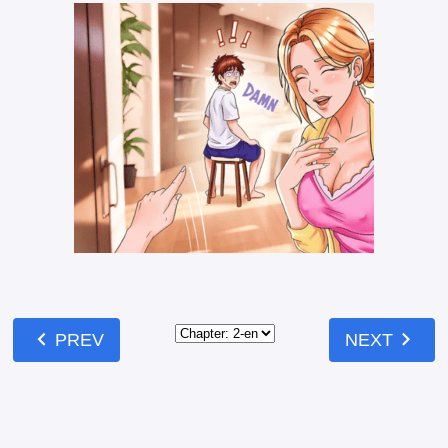
Like
Mark
Comments
Comments
Read our
Community Guidelines
before
commenting — keep it clean, no spam, no
NSFW.