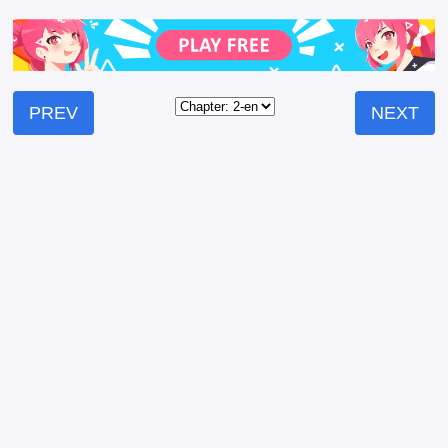
PREV
NEXT