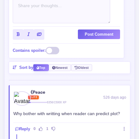
722/1250 XP
@《Peace
Why bother living when you know you're going to die
anyway?
Reply
0
0
Srp
526 days ago
ROOKIE
385/550 XP
@《Peace
So we have more medical knowledge?
Reply
0
0
《Peace
526 days ago
ELITE
6356/15000 XP
@Srp