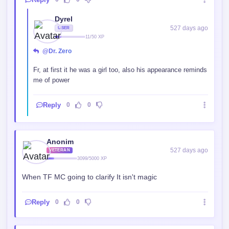
Dyrel
527 days ago
USER
11/50 XP
@Dr. Zero
Fr, at first it he was a girl too, also his appearance reminds
me of power
Reply
0
0
Anonim
527 days ago
VETERAN
3099/5000 XP
When TF MC going to clarify It isn't magic
Reply
0
0