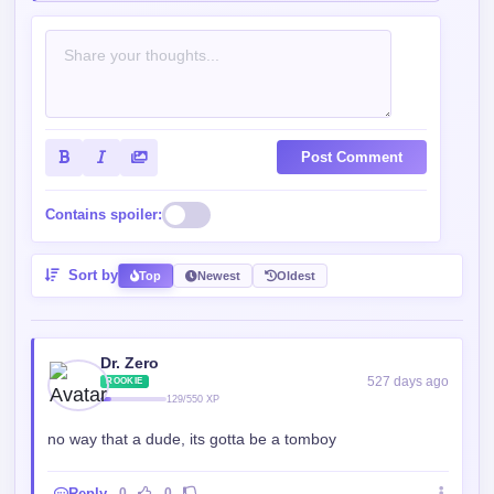
Post Comment
Contains spoiler:
Sort by
Top
Newest
Oldest
Dr. Zero
527 days ago
ROOKIE
129/550 XP
no way that a dude, its gotta be a tomboy
Reply
0
0