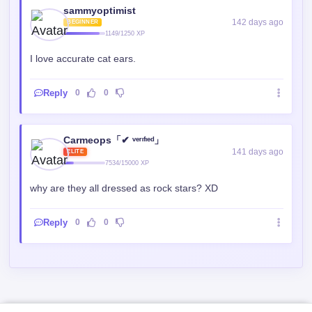
sammyoptimist
142 days ago
BEGINNER
1149/1250 XP
I love accurate cat ears.
Reply
0
0
Carmeops「✔ ᵛᵉʳᶦᶠᶦᵉᵈ」
141 days ago
ELITE
7534/15000 XP
why are they all dressed as rock stars? XD
Reply
0
0