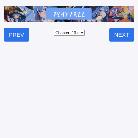
PREV
NEXT