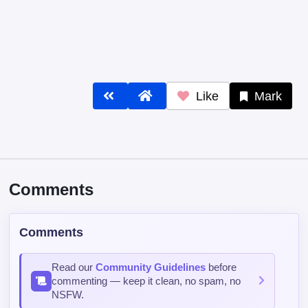
Like
Mark
Comments
Comments
Read our
Community Guidelines
before
commenting — keep it clean, no spam, no
NSFW.