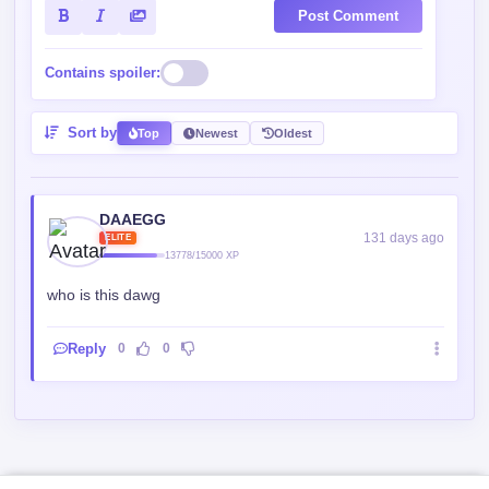
Post Comment
Contains spoiler:
Sort by
Top
Newest
Oldest
DAAEGG
131 days ago
ELITE
13778/15000 XP
who is this dawg
Reply
0
0