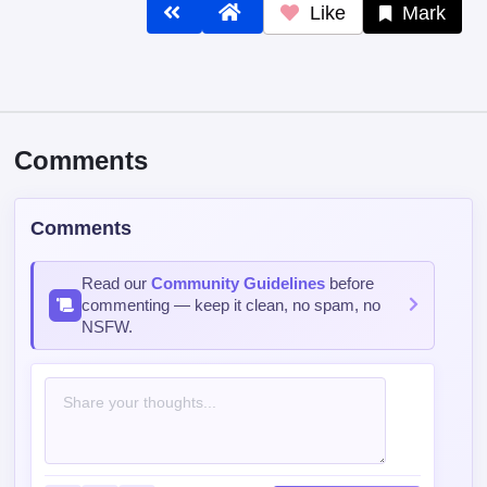
Like
Mark
Comments
Comments
Read our
Community Guidelines
before
commenting — keep it clean, no spam, no
NSFW.