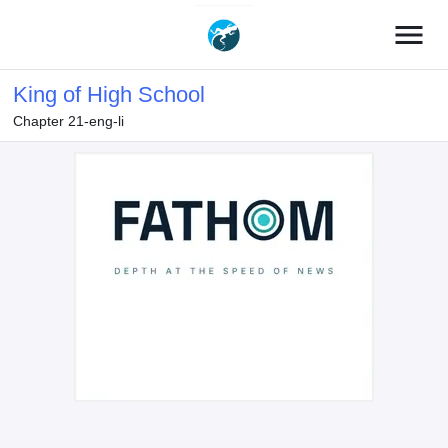
menu
King of High School
Chapter 21-eng-li