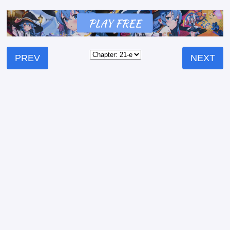
PREV
NEXT