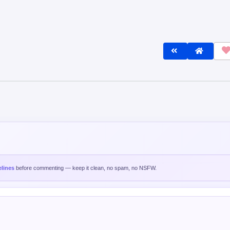
lines
before commenting — keep it clean, no spam, no NSFW.