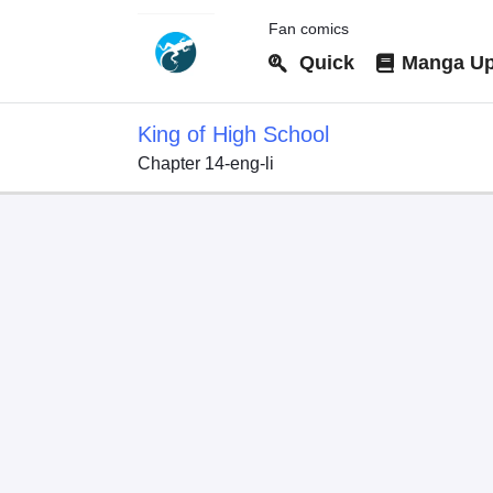
Fan comics
Quick
Manga Up
King of High School
Chapter 14-eng-li