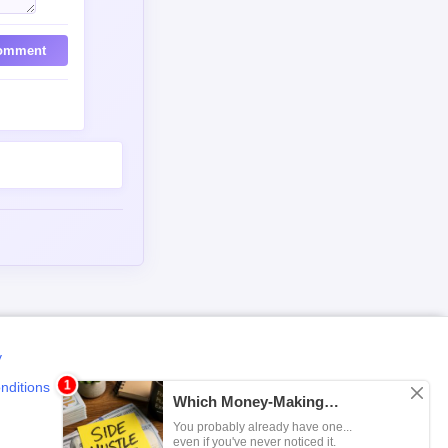
omment
y
nditions