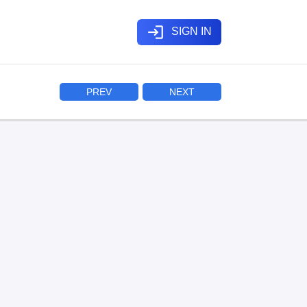
login
SIGN IN
PREV
NEXT