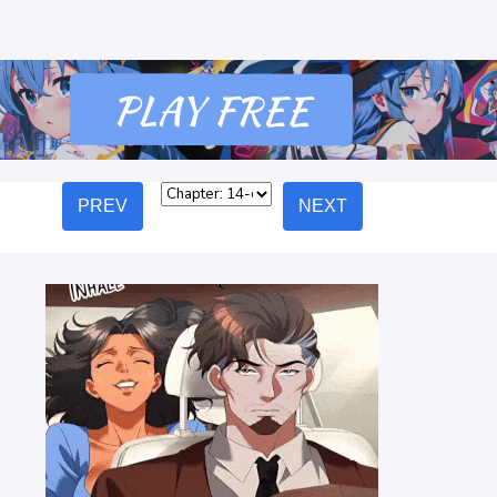
PREV
NEXT