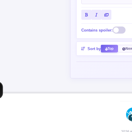
Contains spoiler:
Sort by
Top
New
2026 