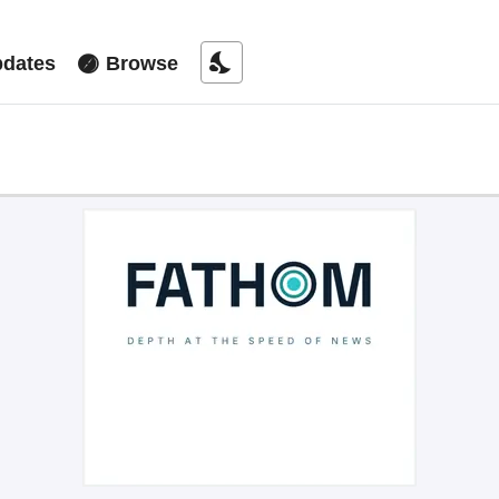
nights_stay
dates
Browse