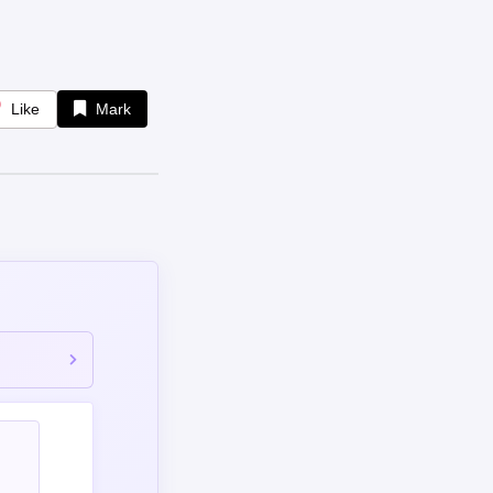
Like
Mark