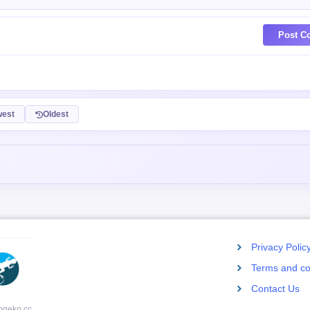
Post C
est
Oldest
Privacy Polic
Terms and co
Contact Us
mgeko.cc