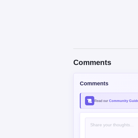
Comments
Comments
Read our
Community Guide