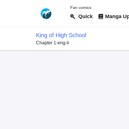
Fan comics
Quick
Manga Up
King of High School
Chapter 1-eng-li