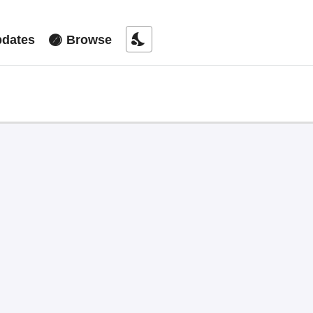
nights_stay
dates
Browse