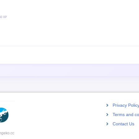
50 XP
Privacy Polic
Terms and co
Contact Us
mgeko.cc