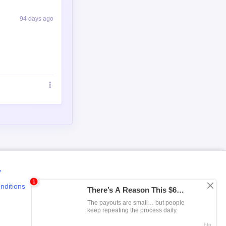
94 days ago
y
nditions