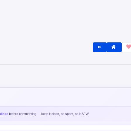
lines
before commenting — keep it clean, no spam, no NSFW.