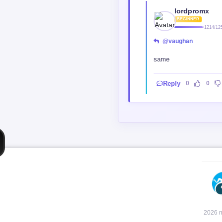
lordpromx
BEGINNER
1214/12
@vaughan
same
Reply
0
0
2026 