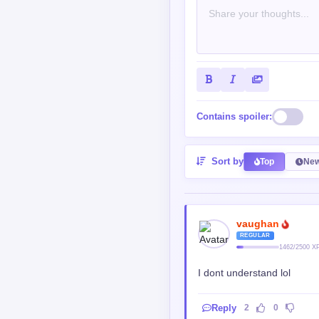
Contains spoiler:
Sort by
Top
New
vaughan
REGULAR
1462/2500 X
I dont understand lol
Reply
2
0