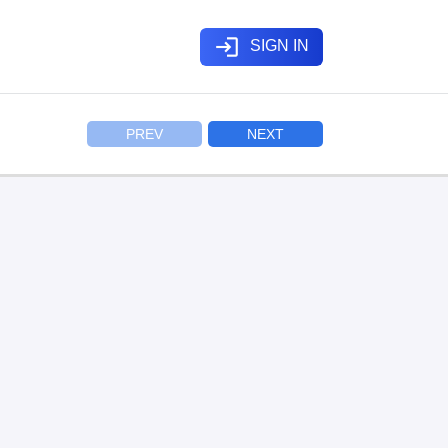
login
SIGN IN
PREV
NEXT