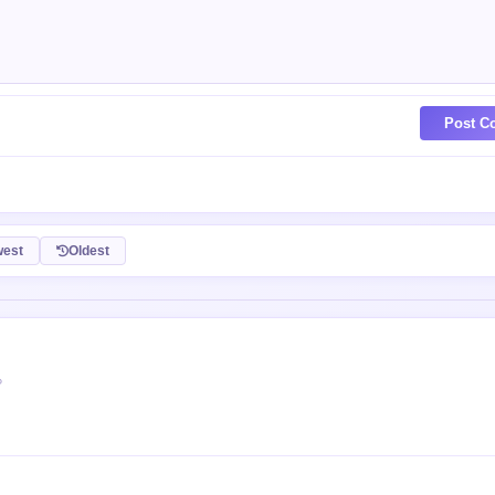
Post C
est
Oldest
P