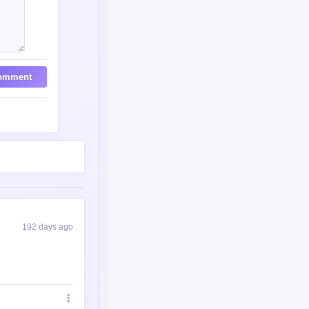
omment
192 days ago