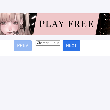
PREV
NEXT