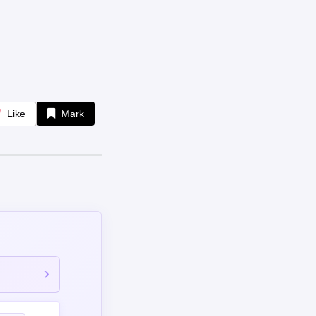
Like
Mark