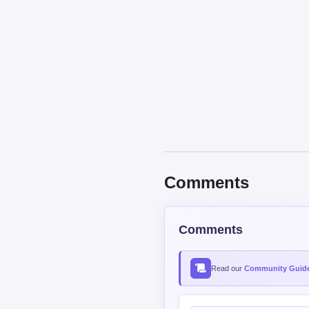
Comments
Comments
Read our
Community Guide