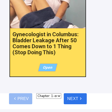
Gynecologist in Columbus:
Bladder Leakage After 50
Comes Down to 1 Thing
(Stop Doing This)
Open
chevron_left
chevron_right
PREV
NEXT