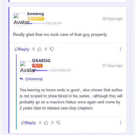
komeng
38 days ago
BEGINNER
736/1250 XP
Really glad that mc took care of that guy properly.
Reply
0
0
DAAEGG
37 days ago
ELITE
13517/15000 XP
@komeng
Yea leaving no loose ends is good , also shows that author
is not scared to show blood in his series , although this will
probably go on a massive hiatus once again and come by
2 years later to release new slop chapters
Reply
0
0