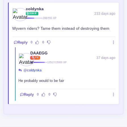
coldynka
233 days ago
ROOKIE
298/550 XP
Wyvern riders? Tame them instead of destroying them
Reply
0
0
DAAEGG
37 days ago
ELITE
13517/15000 XP
@coldynka
He probably would to be fair
Reply
0
0