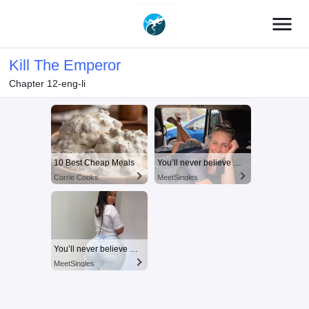
menu
Kill The Emperor
Chapter 12-eng-li
10 Best Cheap Meals
You’ll never believe why I moved to… Columbus
Corrie Cooks
MeetSingles
You’ll never believe why I moved to… Columbus
MeetSingles