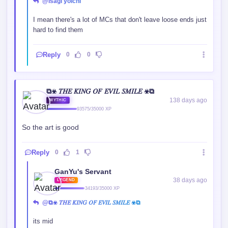
@isagi yoichi
I mean there's a lot of MCs that don't leave loose ends just
hard to find them
Reply
0
0
⧉☣ 𝑇𝐻𝐸 𝐾𝐼𝑁𝐺 𝑂𝐹 𝐸𝑉𝐼𝐿 𝑆𝑀𝐼𝐿𝐸 ☣⧉
138 days ago
MYTHIC
93575/35000 XP
So the art is good
Reply
0
1
GanYu's Servant
38 days ago
LEGEND
34193/35000 XP
@⧉☣ 𝑇𝐻𝐸 𝐾𝐼𝑁𝐺 𝑂𝐹 𝐸𝑉𝐼𝐿 𝑆𝑀𝐼𝐿𝐸 ☣⧉
its mid