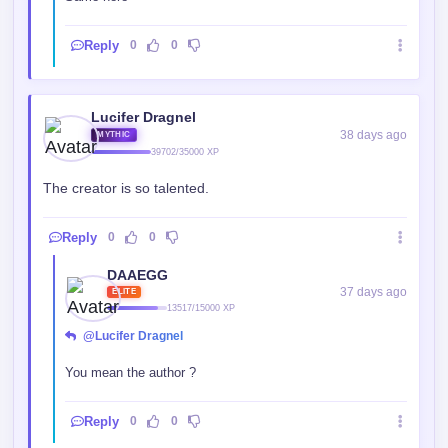
Reply
0
0
Lucifer Dragnel
38 days ago
MYTHIC
39702/35000 XP
The creator is so talented.
Reply
0
0
DAAEGG
37 days ago
ELITE
13517/15000 XP
@Lucifer Dragnel
You mean the author ?
Reply
0
0