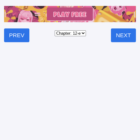
PREV
NEXT