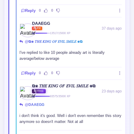
Reply
0
0
DAAEGG
37 days ago
ELITE
13517/15000 XP
@⧉☣ 𝑇𝐻𝐸 𝐾𝐼𝑁𝐺 𝑂𝐹 𝐸𝑉𝐼𝐿 𝑆𝑀𝐼𝐿𝐸 ☣⧉
I've replied to like 10 people already art is literally
average/below average
Reply
0
0
⧉☣ 𝑇𝐻𝐸 𝐾𝐼𝑁𝐺 𝑂𝐹 𝐸𝑉𝐼𝐿 𝑆𝑀𝐼𝐿𝐸 ☣⧉
23 days ago
MYTHIC
93575/35000 XP
@DAAEGG
i don't think it's good. Well i don't even remember this story
anymore so doesn't matter. Not at all