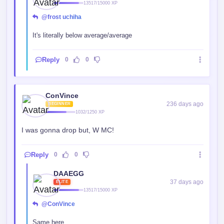
13517/15000 XP
@frost uchiha
It's literally below average/average
Reply
0
0
ConVince
236 days ago
BEGINNER
1032/1250 XP
I was gonna drop but, W MC!
Reply
0
0
DAAEGG
37 days ago
ELITE
13517/15000 XP
@ConVince
Same here