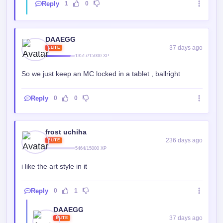
Reply
1
0
DAAEGG
37 days ago
ELITE
13517/15000 XP
So we just keep an MC locked in a tablet , ballright
Reply
0
0
frost uchiha
236 days ago
ELITE
5464/15000 XP
i like the art style in it
Reply
0
1
DAAEGG
37 days ago
ELITE