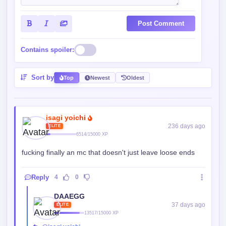
Post Comment
Contains spoiler:
Sort by
Top
Newest
Oldest
isagi yoichi
236 days ago
ELITE
6514/15000 XP
fucking finally an mc that doesn't just leave loose ends
Reply
4
0
DAAEGG
37 days ago
ELITE
13517/15000 XP