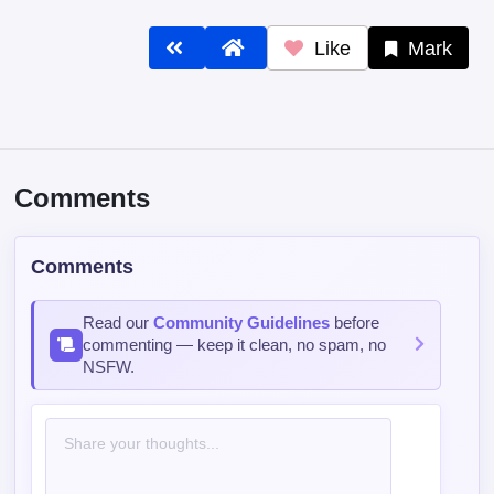
Like
Mark
Comments
Comments
Read our
Community Guidelines
before
commenting — keep it clean, no spam, no
NSFW.