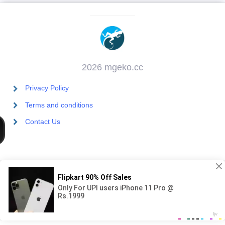
2026 mgeko.cc
Privacy Policy
Terms and conditions
Contact Us