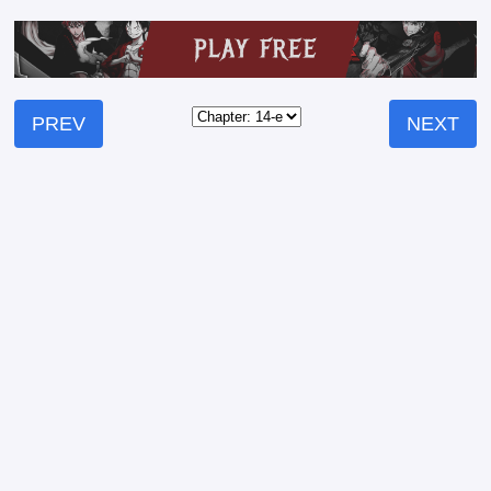
PREV
NEXT