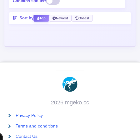
Contains spoiler:
Sort by
Top
Newest
Oldest
2026 mgeko.cc
Privacy Policy
Terms and conditions
Contact Us