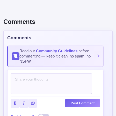
Comments
Comments
Read our
Community Guidelines
before
commenting — keep it clean, no spam, no
NSFW.
Post Comment