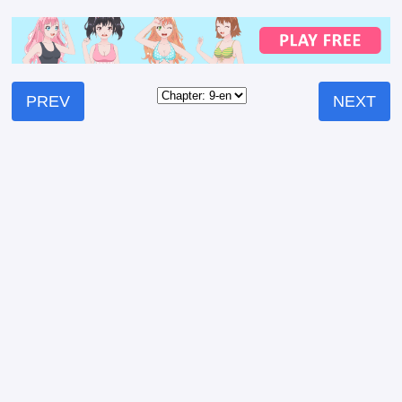
PREV
NEXT