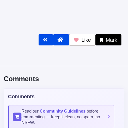
Like
Mark
Comments
Comments
Read our
Community Guidelines
before
commenting — keep it clean, no spam, no
NSFW.