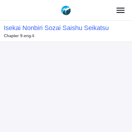
menu
Isekai Nonbiri Sozai Saishu Seikatsu
Chapter 9-eng-li