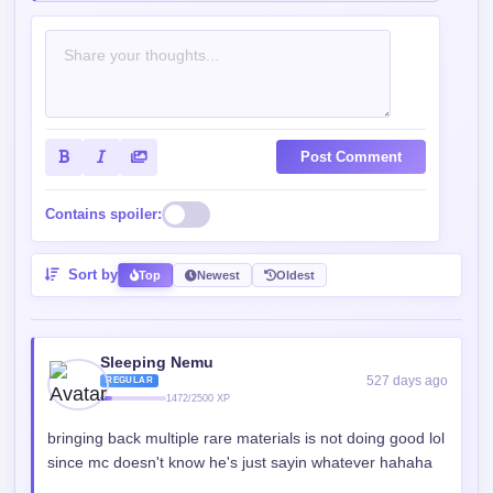
Post Comment
Contains spoiler:
Sort by
Top
Newest
Oldest
Sleeping Nemu
527 days ago
REGULAR
1472/2500 XP
bringing back multiple rare materials is not doing good lol
since mc doesn't know he's just sayin whatever hahaha