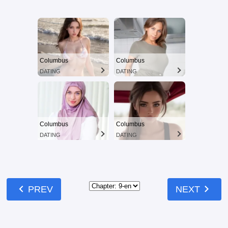
Columbus
Columbus
DATING
DATING
Columbus
Columbus
DATING
DATING
chevron_left
chevron_right
PREV
NEXT