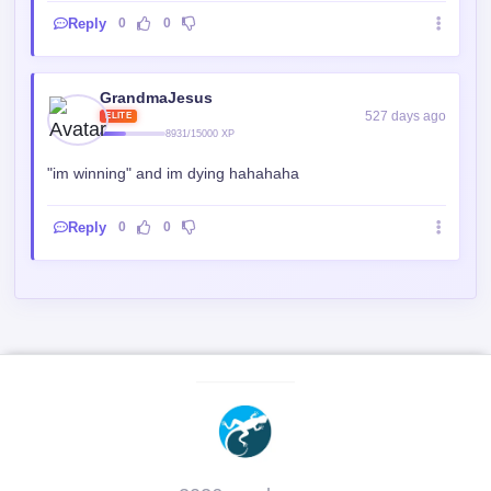
Reply
0
0
GrandmaJesus
527 days ago
ELITE
8931/15000 XP
"im winning" and im dying hahahaha
Reply
0
0