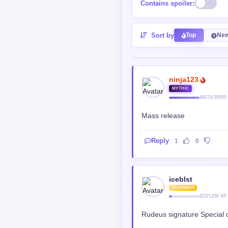
Contains spoiler:
Sort by
Top
New
ninja123
MYTHIC
49271/35000
Mass release
Reply
1
0
iceblst
BEGINNER
622/1250 XP
Rudeus signature Special