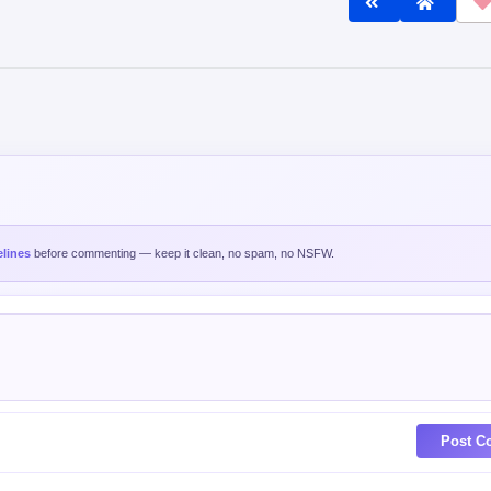
lines
before commenting — keep it clean, no spam, no NSFW.
Post C