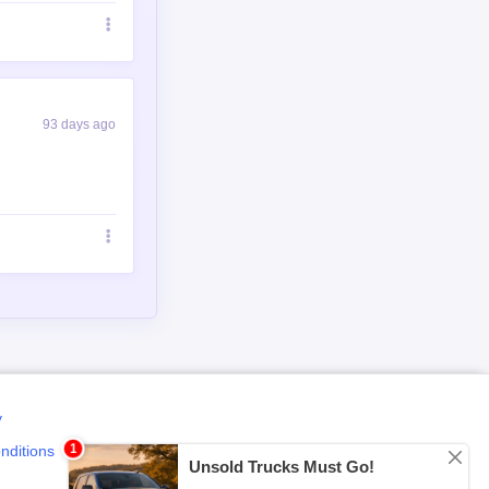
93 days ago
y
nditions