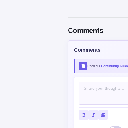
Comments
Comments
Read our
Community Guide