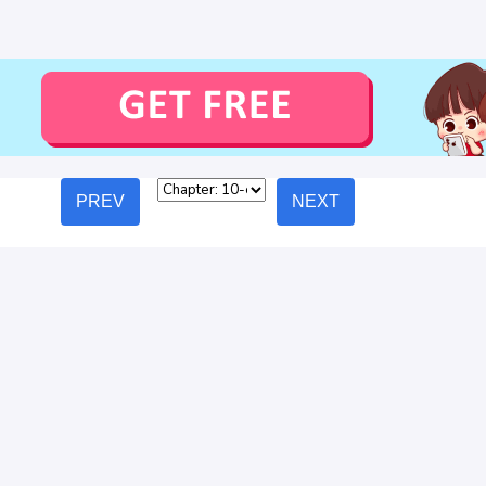
PREV
NEXT