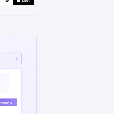
Like
Mark
omment