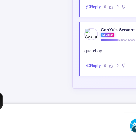
Reply
0
0
GanYu's Servant
LEGEND
33905/35000
gud chap
Reply
0
0