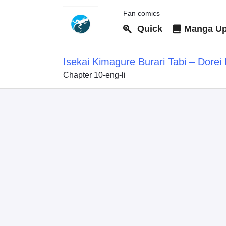
Fan comics
Quick
Manga Up
Isekai Kimagure Burari Tabi – Dore
Chapter 10-eng-li