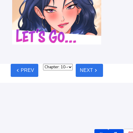
chevron_left
chevron_right
PREV
NEXT