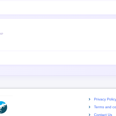
 XP
Privacy Polic
Terms and co
Contact Us