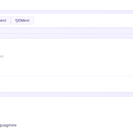
est
Oldest
 XP
 quagmire