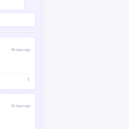
98 days ago
95 days ago