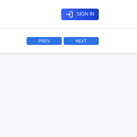
login
SIGN IN
PREV
NEXT