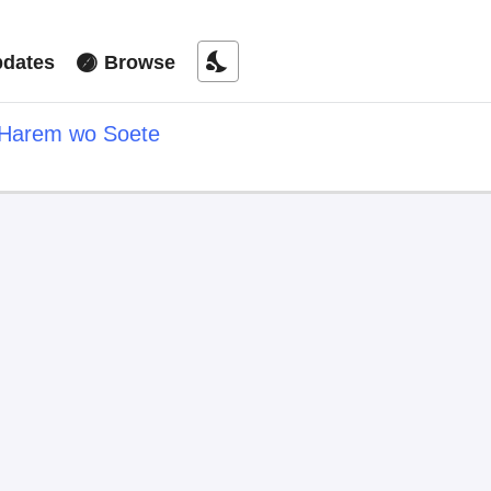
nights_stay
dates
Browse
i Harem wo Soete