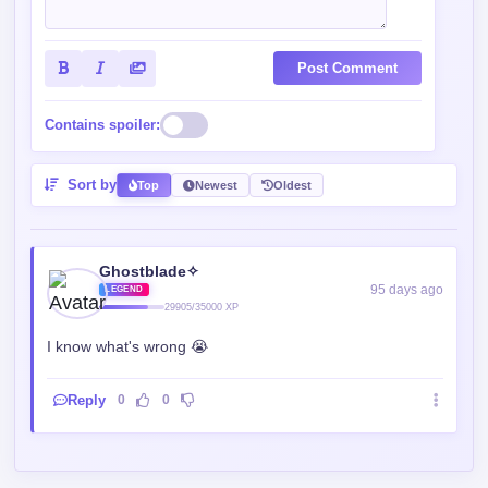
Post Comment
Contains spoiler:
Sort by
Top
Newest
Oldest
Ghostblade✧
95 days ago
LEGEND
29905/35000 XP
I know what's wrong 😭
Reply
0
0