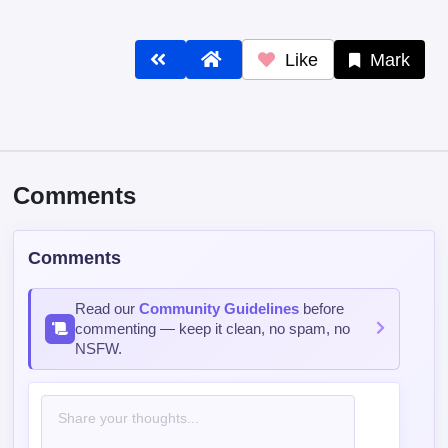
Like
Mark
Comments
Comments
Read our
Community Guidelines
before
commenting — keep it clean, no spam, no
NSFW.