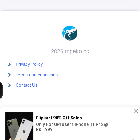
2026 mgeko.cc
Privacy Policy
Terms and conditions
Contact Us