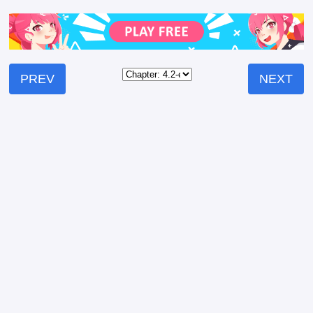
PREV
NEXT