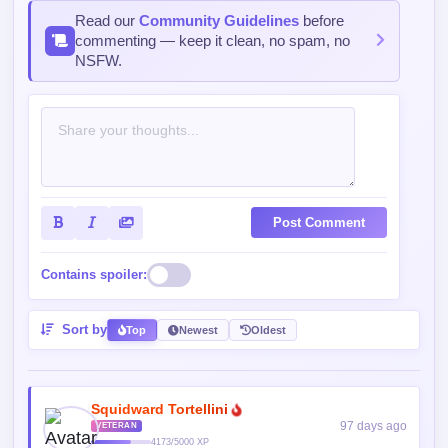
Sort by
Top
Newest
Oldest
Squidward Tortellini
97 days ago
VETERAN
4173/5000 XP
Is this the ending already? I wouldn’t be shocked but
kinda
Reply
1
0
Ghostblade✧
97 days ago
LEGEND
30141/35000 XP
Yessss, goooo
Reply
0
0