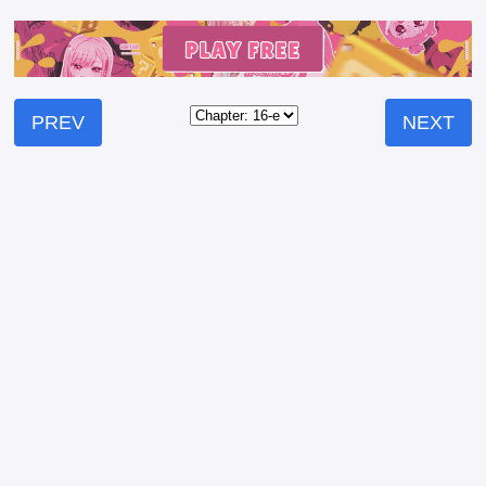
PREV
NEXT