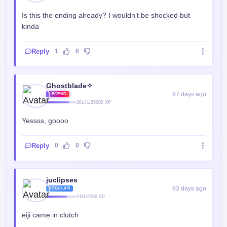
juclipses
93 days ago
REGULAR
2111/2500 XP
eiji came in clutch
Reply
0
0