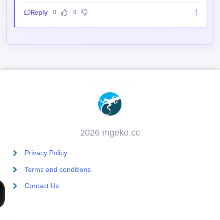
2026 mgeko.cc
Privacy Policy
Terms and conditions
Contact Us