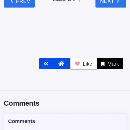
Comments
Comments
Read our
Community Guidelines
before
commenting — keep it clean, no spam, no
NSFW.
Post Comment
Contains spoiler: