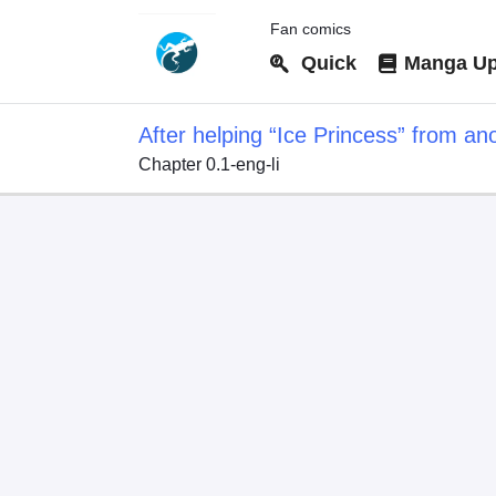
Fan comics
Quick
Manga Up
After helping “Ice Princess” from ano
Chapter 0.1-eng-li