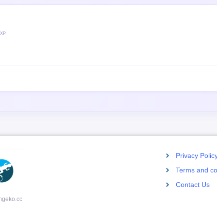
 XP
Privacy Polic
Terms and co
Contact Us
mgeko.cc