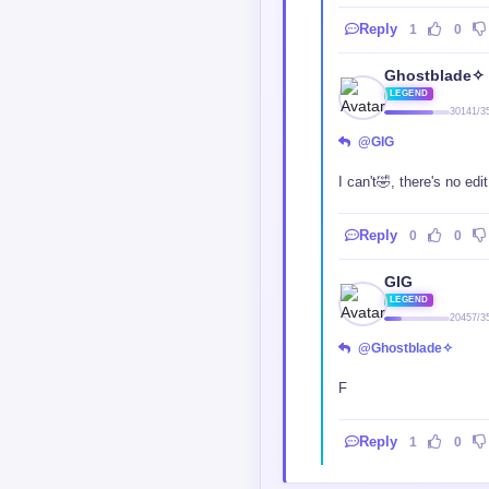
Reply
1
0
Ghostblade✧
LEGEND
30141/3
@GIG
I can't🤣, there's no ed
Reply
0
0
GIG
LEGEND
20457/3
@Ghostblade✧
F
Reply
1
0