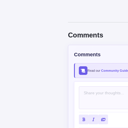
Comments
Comments
Read our
Community Guide