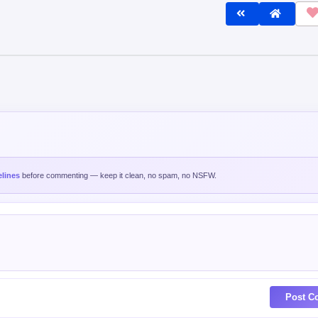
lines
before commenting — keep it clean, no spam, no NSFW.
Post C