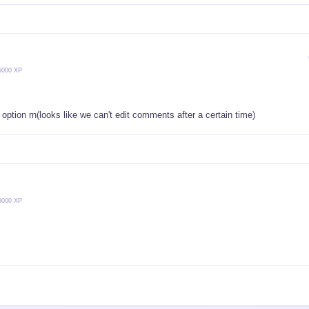
5000 XP
it option rn(looks like we can't edit comments after a certain time)
5000 XP