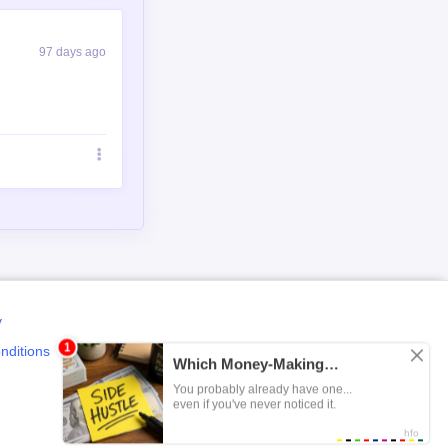
97 days ago
y
nditions