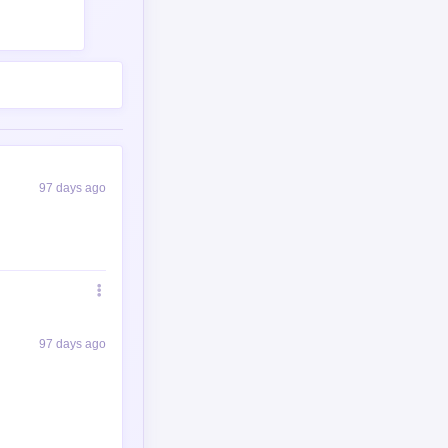
97 days ago
97 days ago