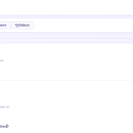
est
Oldest
 XP
5000 XP
btw🥀