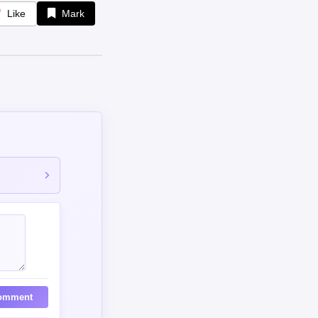
Like
Mark
omment