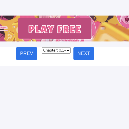
PREV
NEXT