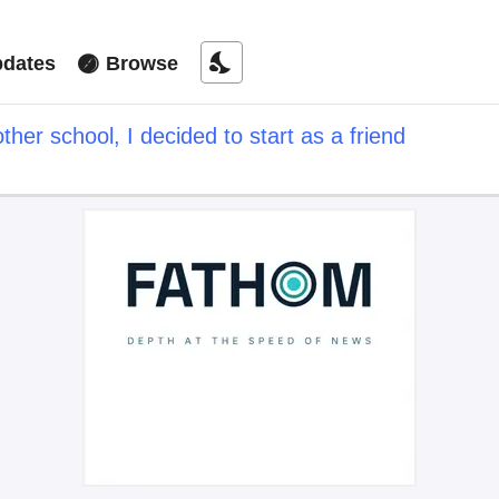
nights_stay
dates
Browse
ther school, I decided to start as a friend