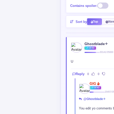
Contains spoiler:
Sort by
Top
New
Ghostblade✧
LEGEND
30141/35000
U
Reply
0
0
GIG
LEGEND
20457/3
@Ghostblade✧
You edit yo comments 