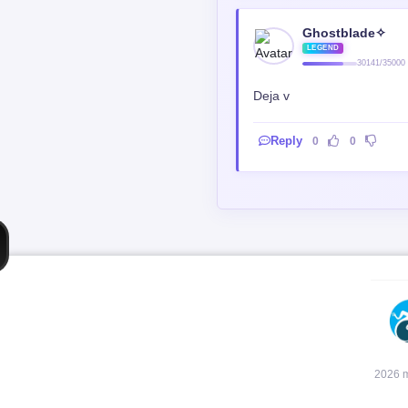
Ghostblade✧
LEGEND
30141/35000
Deja v
Reply
0
0
2026 