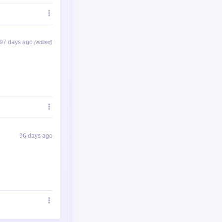
97 days ago
(edited)
96 days ago