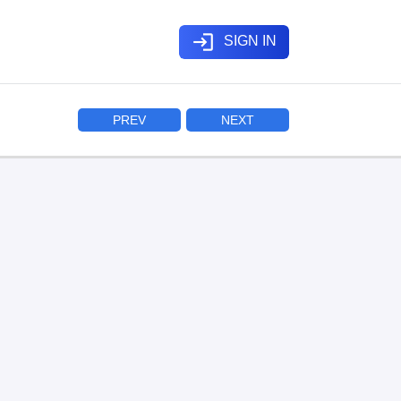
login
SIGN IN
PREV
NEXT