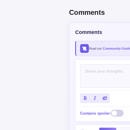
Comments
Comments
Read our
Community Guide
Contains spoiler: