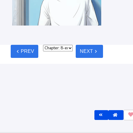
chevron_left
chevron_right
PREV
NEXT