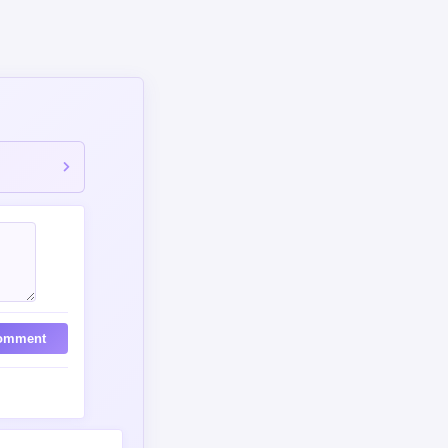
omment