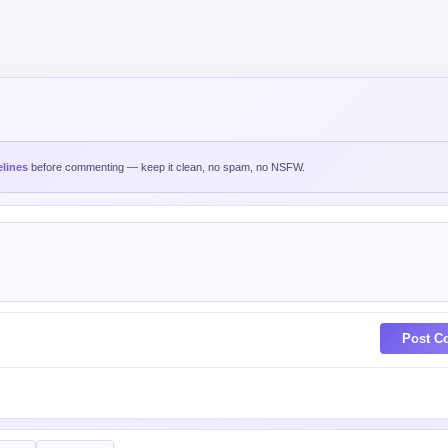
lines
before commenting — keep it clean, no spam, no NSFW.
Post C