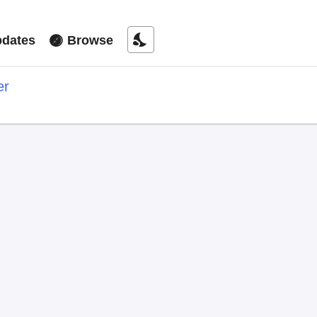
nights_stay
dates
Browse
er