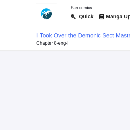
Fan comics
Quick
Manga Up
I Took Over the Demonic Sect Mast
Chapter 8-eng-li