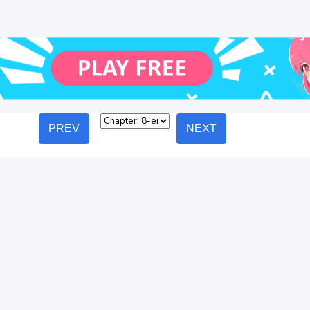
PREV
NEXT