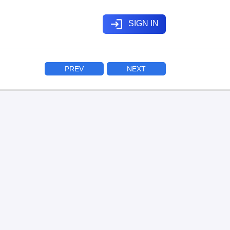
login
SIGN IN
PREV
NEXT