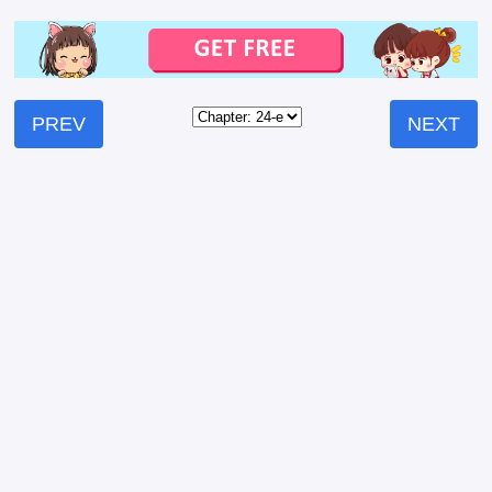
PREV
NEXT