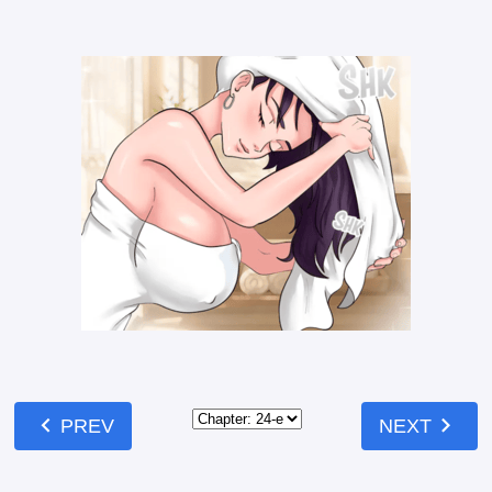
chevron_left
chevron_right
PREV
NEXT