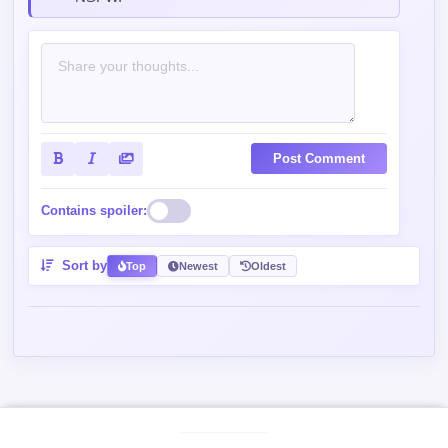
Post Comment
Contains spoiler:
Sort by
Top
Newest
Oldest