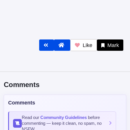
Like
Mark
Comments
Comments
Read our
Community Guidelines
before
commenting — keep it clean, no spam, no
NSFW.