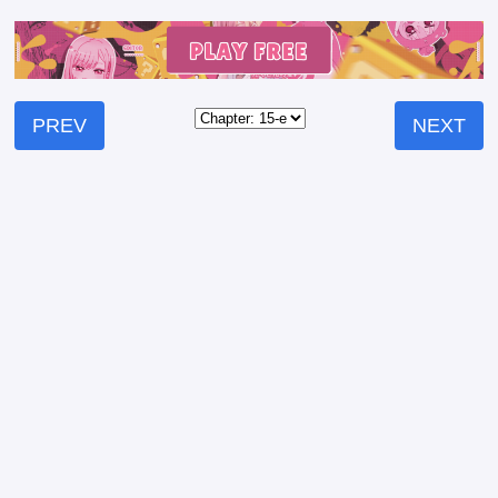
PREV
NEXT