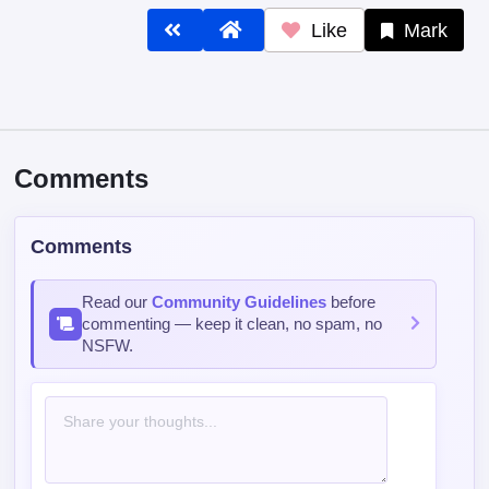
Like
Mark
Comments
Comments
Read our
Community Guidelines
before
commenting — keep it clean, no spam, no
NSFW.