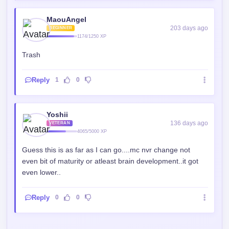
MaouAngel
203 days ago
BEGINNER
1174/1250 XP
Trash
Reply
1
0
Yoshii
136 days ago
VETERAN
4065/5000 XP
Guess this is as far as I can go....mc nvr change not
even bit of maturity or atleast brain development..it got
even lower..
Reply
0
0