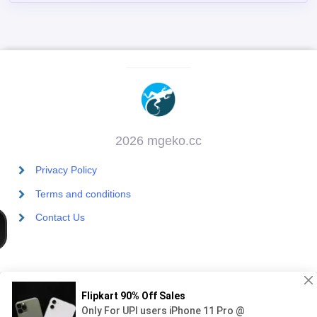
2026 mgeko.cc
Privacy Policy
Terms and conditions
Contact Us