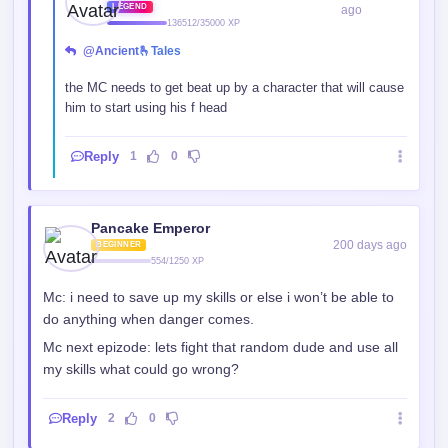
1}✦✦
LEGEND
ago
136512/35000 XP
@Ancient🫰Tales
the MC needs to get beat up by a character that will cause
him to start using his f head
Reply
1
0
Pancake Emperor
200 days ago
BEGINNER
554/1250 XP
Mc: i need to save up my skills or else i won’t be able to
do anything when danger comes.
Mc next epizode: lets fight that random dude and use all
my skills what could go wrong?
Reply
2
0