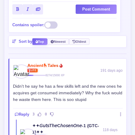
Post Comment
Contains spoiler:
Sort by
Top
Newest
Oldest
Ancient🫰Tales
191 days ago
ELITE
8274/15000 XP
Didn't he say he has a few skills left and the new ones he
acquires get consumed immediately? Why the fuck would
he waste them here. This is soo stupid
Reply
3
0
✦✦𝘎𝘶𝘵𝘴𝘛𝘩𝘦C𝘩𝘰𝘴𝘦𝘯𝘖𝘯𝘦-1 {GTC-
118 days