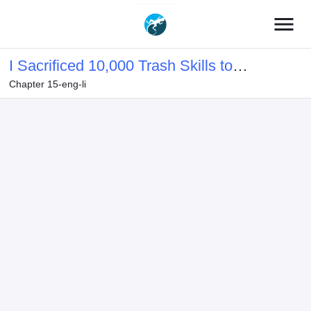
menu
I Sacrificed 10,000 Trash Skills to
Chapter 15-eng-li
Obtain a S-Tier Skill and Became
Unrivaled