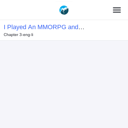
menu
I Played An MMORPG and
Chapter 3-eng-li
Accidentally Became Involved With a
Punk High School Student