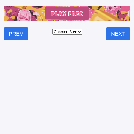
PREV
NEXT