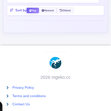
Sort by
Top
Newest
Oldest
2026 mgeko.cc
Privacy Policy
Terms and conditions
Contact Us