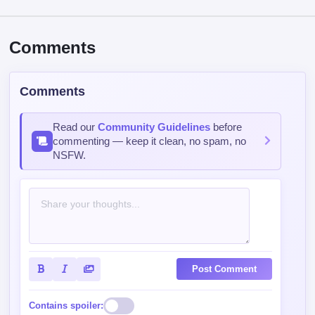
Comments
Comments
Read our
Community Guidelines
before
commenting — keep it clean, no spam, no
NSFW.
Post Comment
Contains spoiler: