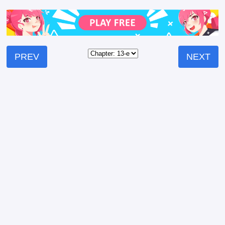
PREV
NEXT