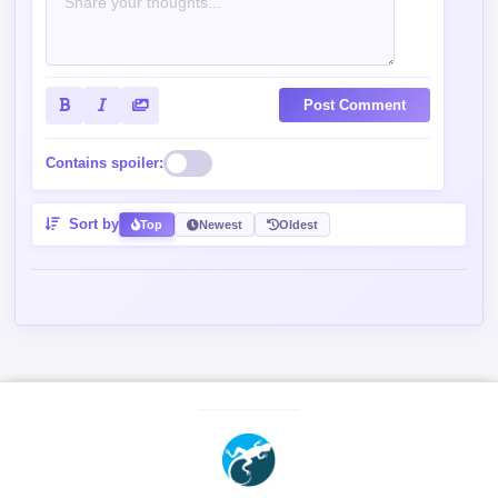
Post Comment
Contains spoiler:
Sort by
Top
Newest
Oldest