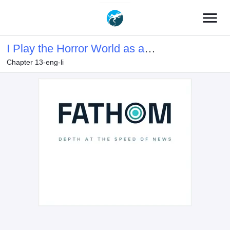
menu
I Play the Horror World as a
Chapter 13-eng-li
Simulation Game