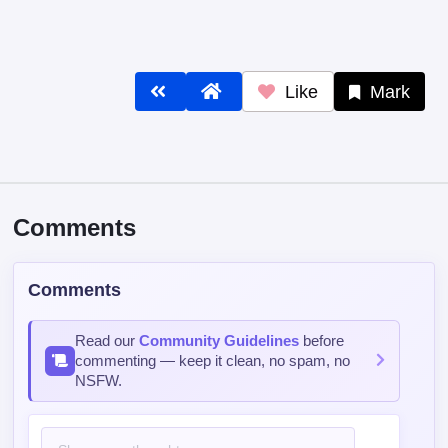
Like
Mark
Comments
Comments
Read our
Community Guidelines
before
commenting — keep it clean, no spam, no
NSFW.