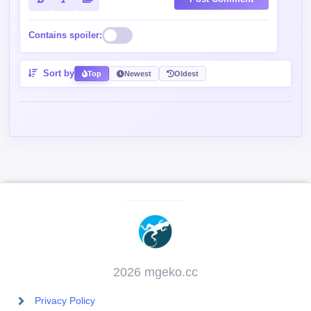
Post Comment
Contains spoiler:
Sort by
Top
Newest
Oldest
2026 mgeko.cc
Privacy Policy