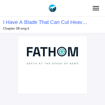
menu
I Have A Blade That Can Cut Heaven
Chapter 08-eng-li
And Earth