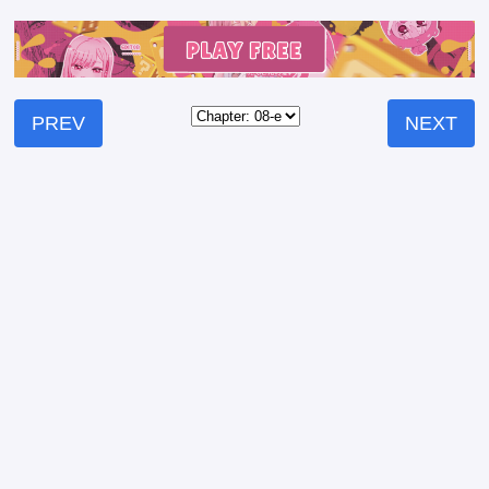
PREV
NEXT