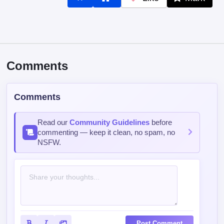
Like
Mark
Comments
Comments
Read our
Community Guidelines
before
commenting — keep it clean, no spam, no
NSFW.