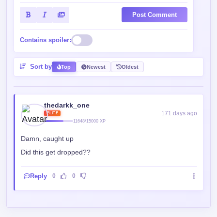
Post Comment
Contains spoiler:
Sort by
Top
Newest
Oldest
thedarkk_one
171 days ago
ELITE
11648/15000 XP
Damn, caught up
Did this get dropped??
Reply
0
0