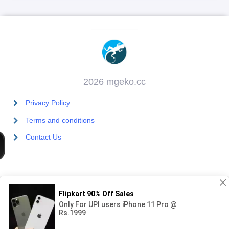
2026 mgeko.cc
Privacy Policy
Terms and conditions
Contact Us