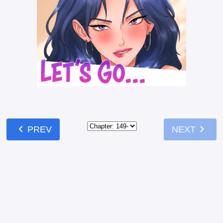
chevron_left
chevron_right
PREV
NEXT