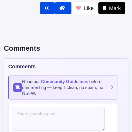
Like
Mark
Comments
Comments
Read our
Community Guidelines
before
commenting — keep it clean, no spam, no
NSFW.