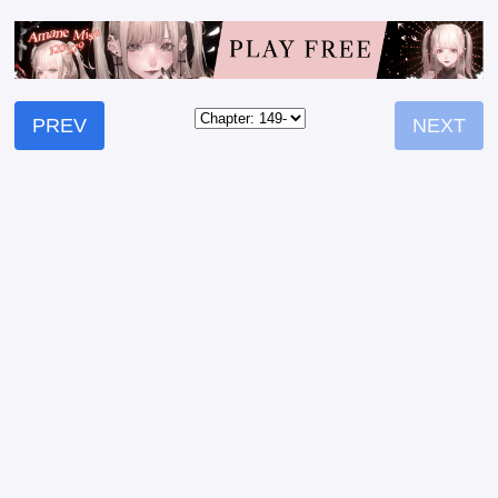
PREV
NEXT