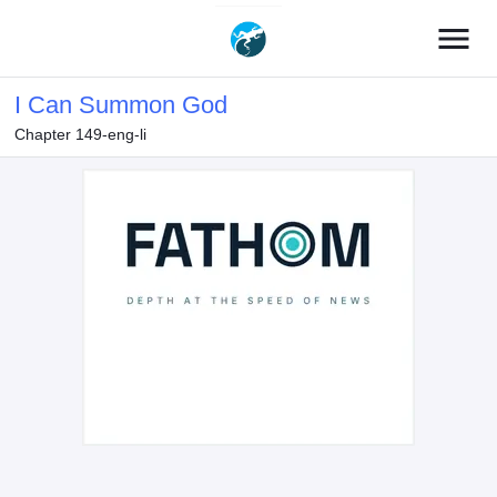
menu
I Can Summon God
Chapter 149-eng-li