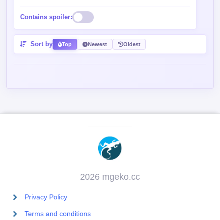
Contains spoiler:
Sort by
Top
Newest
Oldest
2026 mgeko.cc
Privacy Policy
Terms and conditions