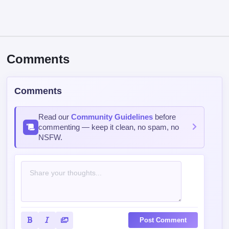
Comments
Comments
Read our
Community Guidelines
before
commenting — keep it clean, no spam, no
NSFW.
Post Comment