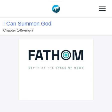
menu
I Can Summon God
Chapter 145-eng-li