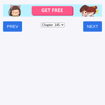
PREV
NEXT