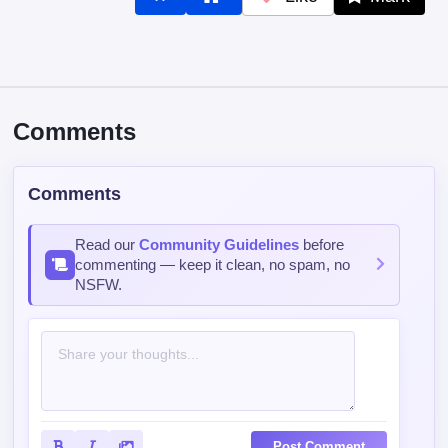
Comments
Comments
Read our
Community Guidelines
before
commenting — keep it clean, no spam, no
NSFW.
Post Comment