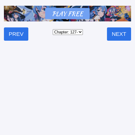
PREV
NEXT