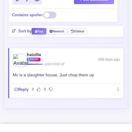
Contains spoiler:
Sort by
Top
Newest
Oldest
haizilla
498 days ago
LEGEND
32690/35000 XP
Mc is a slaughter house. Just chop them up
Reply
0
0