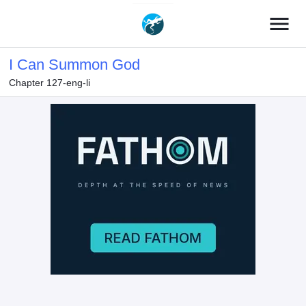
menu
I Can Summon God
Chapter 127-eng-li