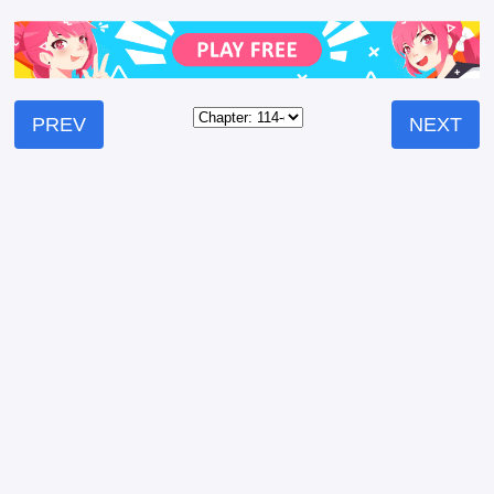
PREV
NEXT