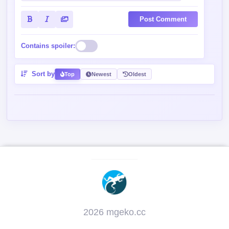
Post Comment
Contains spoiler:
Sort by
Top
Newest
Oldest
2026 mgeko.cc