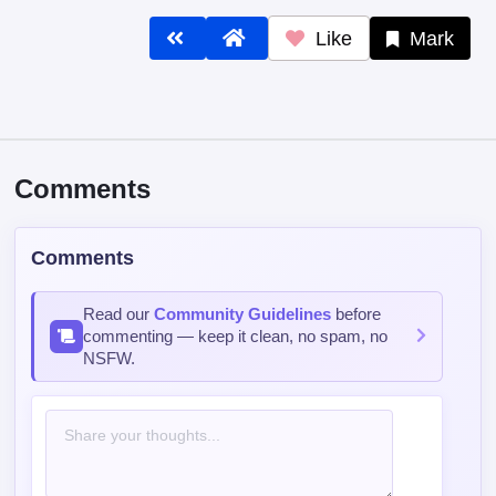
Like
Mark
Comments
Comments
Read our
Community Guidelines
before
commenting — keep it clean, no spam, no
NSFW.