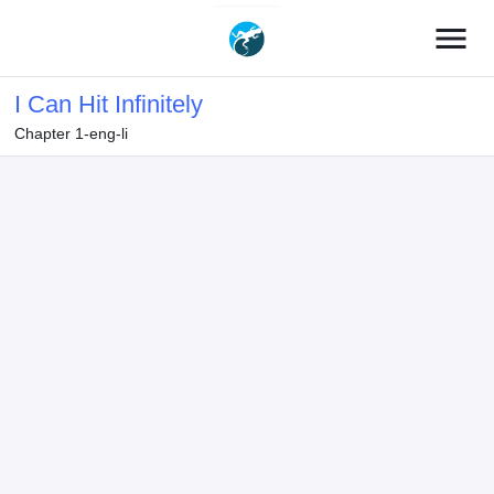
menu
I Can Hit Infinitely
Chapter 1-eng-li