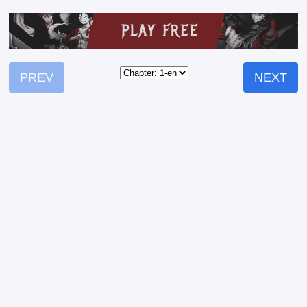
PREV
NEXT