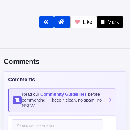
Like
Mark
Comments
Comments
Read our
Community Guidelines
before
commenting — keep it clean, no spam, no
NSFW.