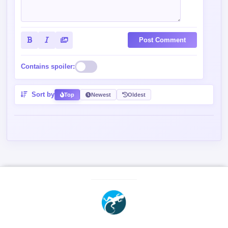
Post Comment
Contains spoiler:
Sort by
Top
Newest
Oldest