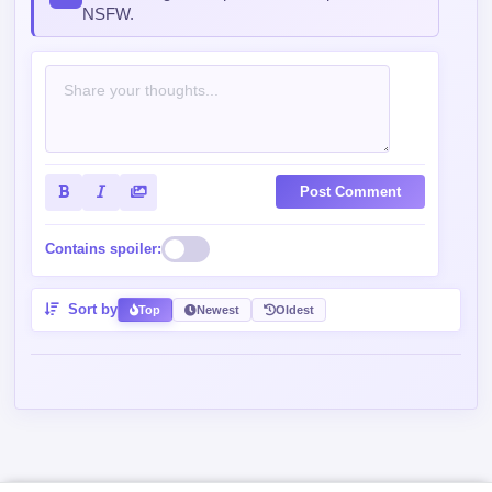
commenting — keep it clean, no spam, no
NSFW.
Post Comment
Contains spoiler:
Sort by
Top
Newest
Oldest