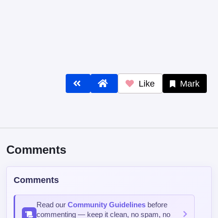
Like
Mark
Comments
Comments
Read our
Community Guidelines
before