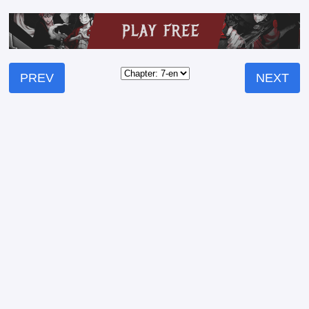
PREV
NEXT