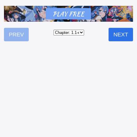
PREV
NEXT