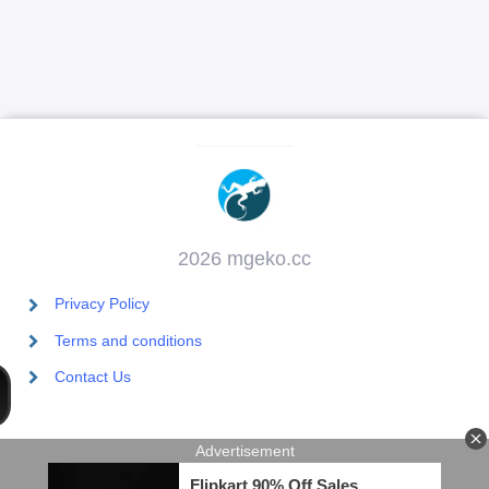
2026 mgeko.cc
Privacy Policy
Terms and conditions
Contact Us