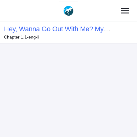
menu
Hey, Wanna Go Out With Me? My
Chapter 1.1-eng-li
Childhood Friend, a Beautiful Girl,
Asked Me To Be Her Boyfriend, and
I’ve Started a Camouflage Boyfriend