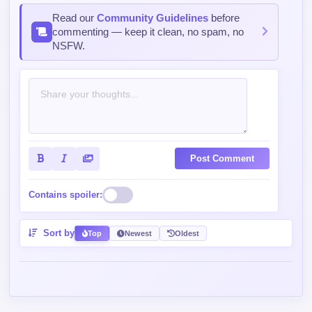
Read our
Community Guidelines
before
commenting — keep it clean, no spam, no
NSFW.
Post Comment
Contains spoiler:
Sort by
Top
Newest
Oldest