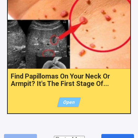
Find Papillomas On Your Neck Or
Armpit? It's The First Stage Of...
Open